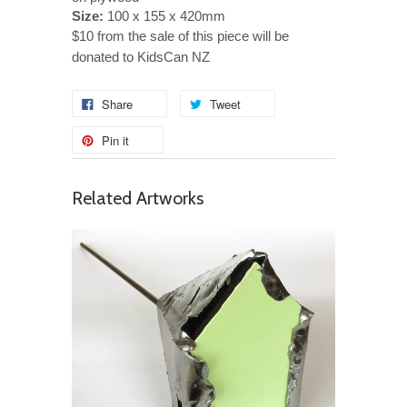
Size:
100 x 155 x 420mm
$10 from the sale of this piece will be
donated to KidsCan NZ
Share
Tweet
Pin it
Related Artworks