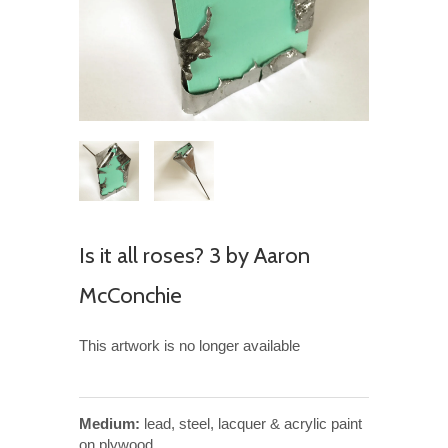
Is it all roses? 3 by Aaron
McConchie
This artwork is no longer available
Medium:
lead, steel, lacquer & acrylic paint
on plywood