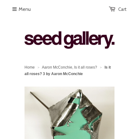
Menu
Cart
Home
Aaron McConchie, Is it all roses?
Is it
>
>
all roses? 3 by Aaron McConchie