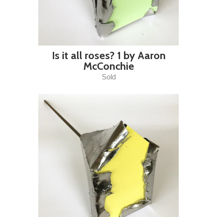
Is it all roses? 1 by Aaron
McConchie
Sold