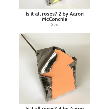
Is it all roses? 2 by Aaron
McConchie
Sold
Is it all roses? 4 by Aaron