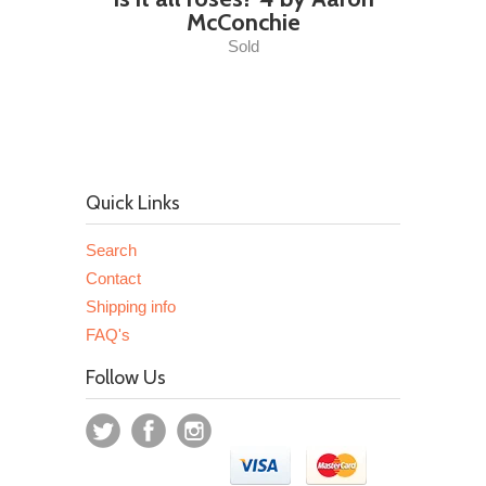
McConchie
Sold
Quick Links
Search
Contact
Shipping info
FAQ's
Follow Us