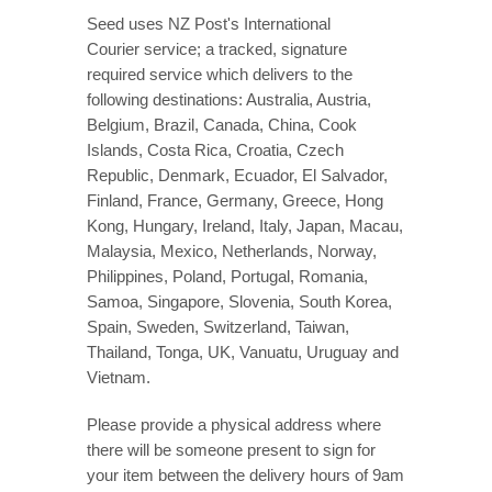
Seed uses NZ Post's International
Courier service; a tracked,
signature
required service
which delivers to the
following destinations: Australia, Austria,
Belgium, Brazil, Canada, China, Cook
Islands, Costa Rica, Croatia, Czech
Republic, Denmark, Ecuador, El Salvador,
Finland, France, Germany, Greece, Hong
Kong, Hungary, Ireland, Italy, Japan, Macau,
Malaysia, Mexico, Netherlands, Norway,
Philippines, Poland, Portugal, Romania,
Samoa, Singapore, Slovenia, South Korea,
Spain, Sweden, Switzerland, Taiwan,
Thailand, Tonga, UK, Vanuatu, Uruguay and
Vietnam.
Please provide a physical address where
there will be someone present to sign for
your item between the delivery hours of 9am