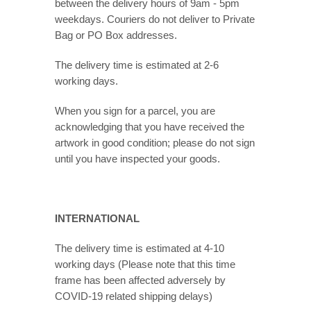
between the delivery hours of 9am - 5pm
weekdays. Couriers do not deliver to Private
Bag or PO Box addresses.
The delivery time is estimated at 2-6
working days.
When you sign for a parcel, you are
acknowledging that you have received the
artwork in good condition; please do not sign
until you have inspected your goods.
INTERNATIONAL
The delivery time is estimated at 4-10
working days (Please note that this time
frame has been affected adversely by
COVID-19 related shipping delays)