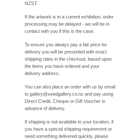
NZST.
If the artwork is in a current exhibition, order
processing may be delayed - we will be in
contact with you if this is the case.
To ensure you always pay a fair price for
delivery you will be presented with exact
shipping rates in the checkout, based upon
the items you have ordered and your
delivery address.
You can also place an order with us by email
to gallery@seedgallery.co.nz and pay using
Direct Credit, Cheque or Gift Voucher in
advance of delivery.
If shipping is not available to your location, if
you have a special shipping requirement or
need something delivered quickly, please