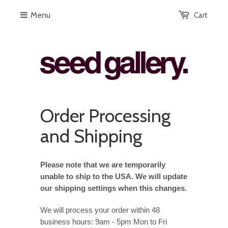
Menu
Cart
Order Processing
and Shipping
Please note that we are temporarily
unable to ship to the USA. We will update
our shipping settings when this changes.
We will process your order within 48
business hours: 9am - 5pm Mon to Fri