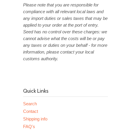
Please note that you are responsible for
compliance with all relevant local laws and
any import duties or sales taxes that may be
applied to your order at the port of entry.
Seed has no control over these charges: we
cannot advise what the costs will be or pay
any taxes or duties on your behalf - for more
information, please contact your local
customs authority.
Quick Links
Search
Contact
Shipping info
FAQ's