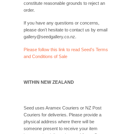
constitute reasonable grounds to reject an
order.
If you have any questions or concerns,
please don't hesitate to contact us by email
gallery@seedgallery.co.nz.
Please follow this link to read Seed's Terms
and Conditions of Sale
WITHIN NEW ZEALAND
Seed uses Aramex Couriers or NZ Post
Couriers for deliveries. Please provide a
physical address where there will be
someone present to receive your item