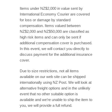
Items under NZ$2,000 in value sent by
International Economy Courier are covered
for loss or damage by standard
compensation. Items valued between
NZ$2,000 and NZ$50,000 are classified as
high risk items and can only be sent if
additional compensation cover is purchased.
In this event, we will contact you directly to
discuss payment for the additional insurance
cover.
Due to size restrictions, not all items
available on our web site can be shipped
internationally using NZ Post. We will look at
alternative freight options and in the unlikely
event that no other suitable option is
available and we’re unable to ship the item to
you, we will provide a full refund.