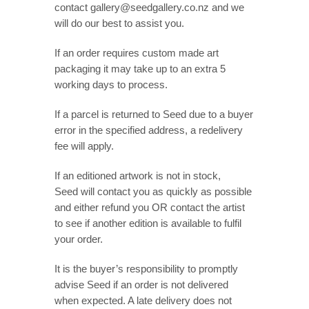
contact gallery@seedgallery.co.nz and we
will do our best to assist you.
If an order requires custom made art
packaging it may take up to an extra 5
working days to process.
If a parcel is returned to Seed due to a buyer
error in the specified address, a redelivery
fee will apply.
If an editioned artwork is not in stock,
Seed will contact you as quickly as possible
and either refund you OR contact the artist
to see if another edition is available to fulfil
your order.
It is the buyer’s responsibility to promptly
advise Seed if an order is not delivered
when expected. A late delivery does not