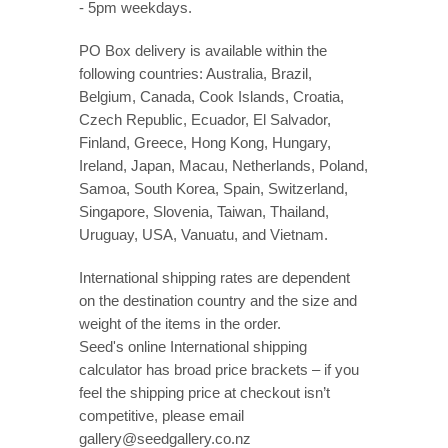
- 5pm weekdays.
PO Box delivery is available within the
following countries: Australia, Brazil,
Belgium, Canada, Cook Islands, Croatia,
Czech Republic, Ecuador, El Salvador,
Finland, Greece, Hong Kong, Hungary,
Ireland, Japan, Macau, Netherlands, Poland,
Samoa, South Korea, Spain, Switzerland,
Singapore, Slovenia, Taiwan, Thailand,
Uruguay, USA, Vanuatu, and Vietnam.
International shipping rates are dependent
on the destination country and the size and
weight of the items in the order.
Seed's online International shipping
calculator has broad price brackets – if you
feel the shipping price at checkout isn’t
competitive, please email
gallery@seedgallery.co.nz