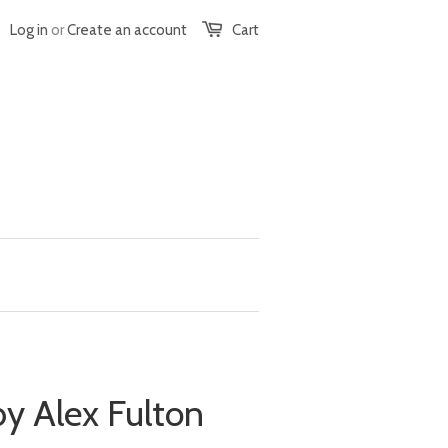
Log in
or
Create an account
Cart
y Alex Fulton