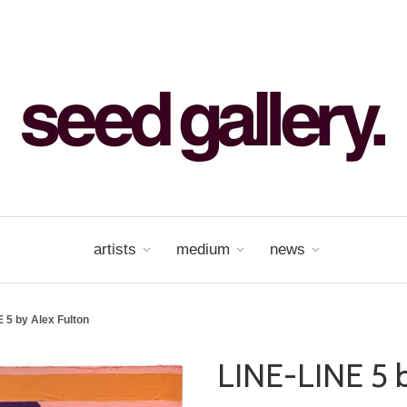
artists
medium
news
 5 by Alex Fulton
LINE-LINE 5 b