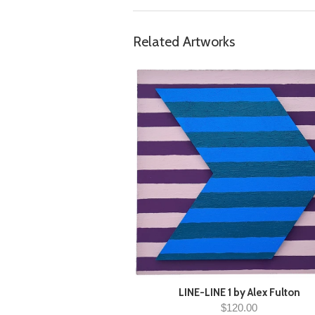
Related Artworks
LINE-LINE 1 by Alex Fulton
$120.00