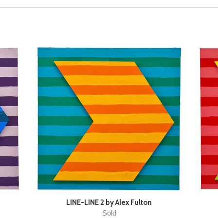
LINE-LINE 2 by Alex Fulton
Sold