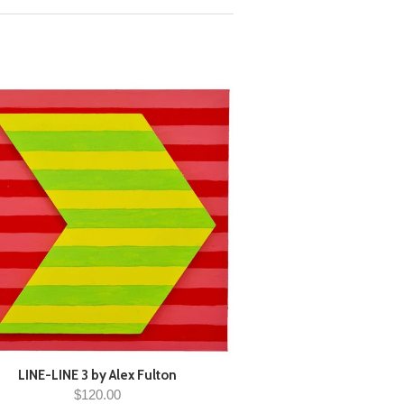
LINE-LINE 3 by Alex Fulton
$120.00