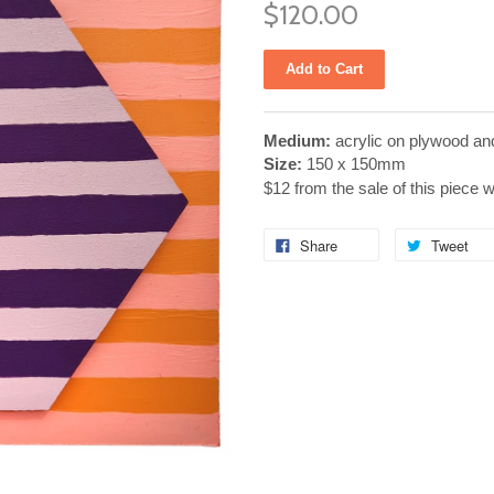
$120.00
Medium:
acrylic on plywood an
Size:
150 x 150mm
$12 from the sale of this piece 
Share
Tweet