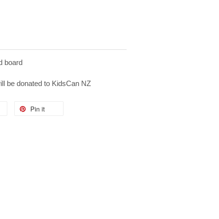
d board
will be donated to KidsCan NZ
Pin it