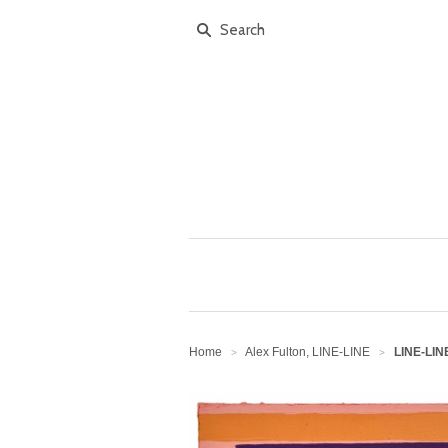
Home
Alex Fulton, LINE-LINE
LINE-LINE
>
>