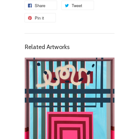
Share
Tweet
Pin it
Related Artworks