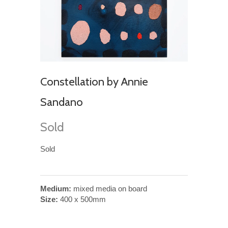
Constellation by Annie
Sandano
Sold
Sold
Medium:
mixed media on board
Size:
400 x 500mm