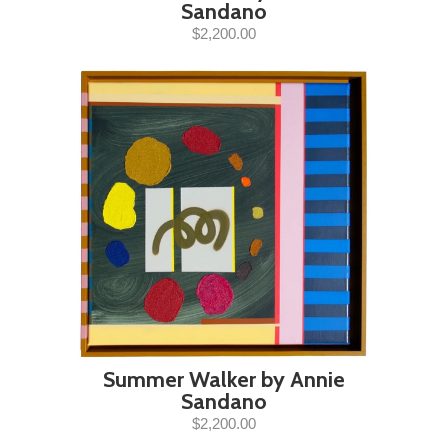
Sandano
$2,200.00
Summer Walker by Annie
Sandano
$2,200.00