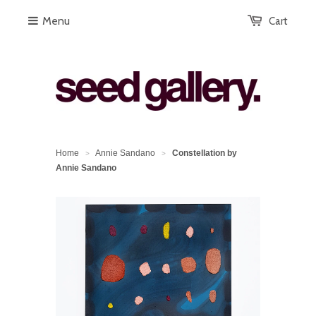
Menu
Cart
Home
Annie Sandano
Constellation by
>
>
Annie Sandano