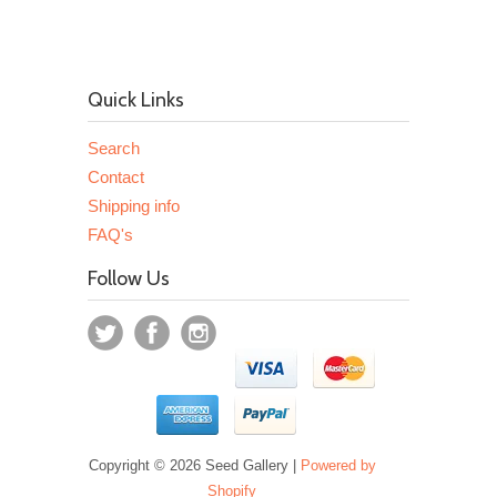
Quick Links
Search
Contact
Shipping info
FAQ's
Follow Us
Copyright © 2026 Seed Gallery |
Powered by
Shopify