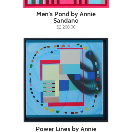
Men's Pond by Annie
Sandano
$2,200.00
Power Lines by Annie