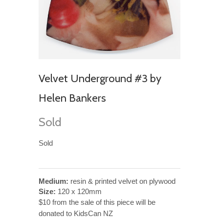
Velvet Underground #3 by
Helen Bankers
Sold
Sold
Medium:
resin & printed velvet on plywood
Size:
120 x 120mm
$10 from the sale of this piece will be
donated to KidsCan NZ