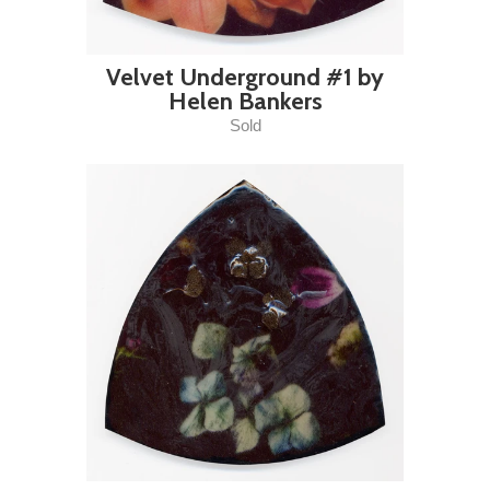
Velvet Underground #1 by
Helen Bankers
Sold