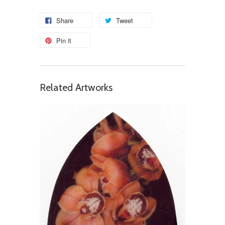
Share
Tweet
Pin it
Related Artworks