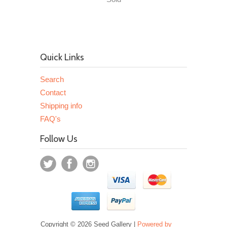
Quick Links
Search
Contact
Shipping info
FAQ's
Follow Us
Copyright © 2026 Seed Gallery |
Powered by