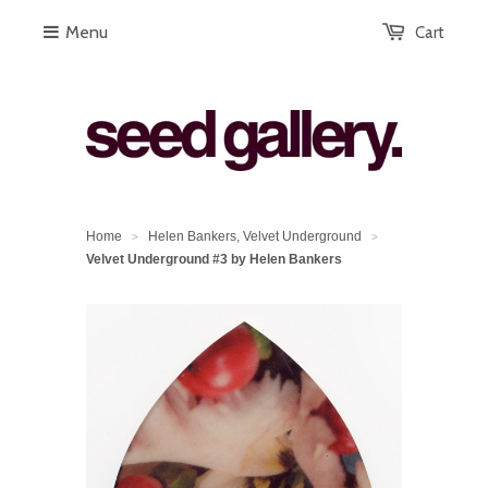
Menu
Cart
Home
Helen Bankers, Velvet Underground
>
>
Velvet Underground #3 by Helen Bankers