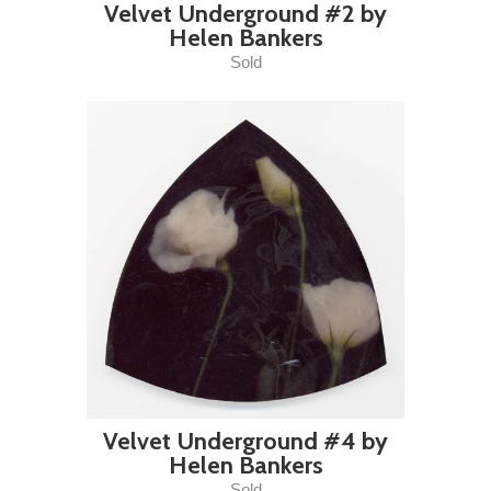
Velvet Underground #2 by
Helen Bankers
Sold
Velvet Underground #4 by
Helen Bankers
Sold