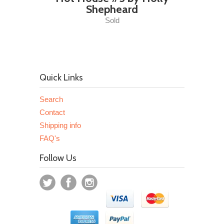
Shepheard
Sold
Quick Links
Search
Contact
Shipping info
FAQ's
Follow Us