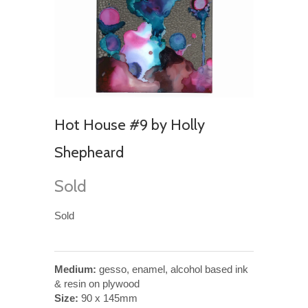
Hot House #9 by Holly
Shepheard
Sold
Sold
Medium:
gesso, enamel, alcohol based ink
& resin on plywood
Size:
90 x 145mm