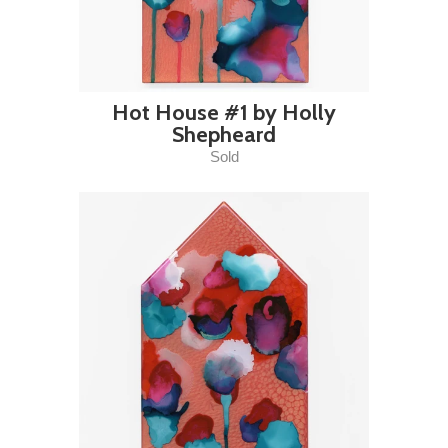
Hot House #1 by Holly
Shepheard
Sold