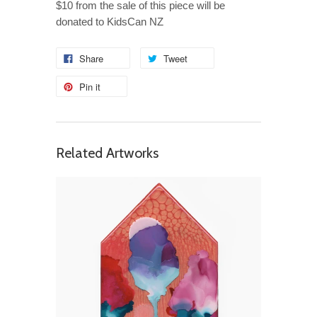
$10 from the sale of this piece will be
donated to KidsCan NZ
Share
Tweet
Pin it
Related Artworks