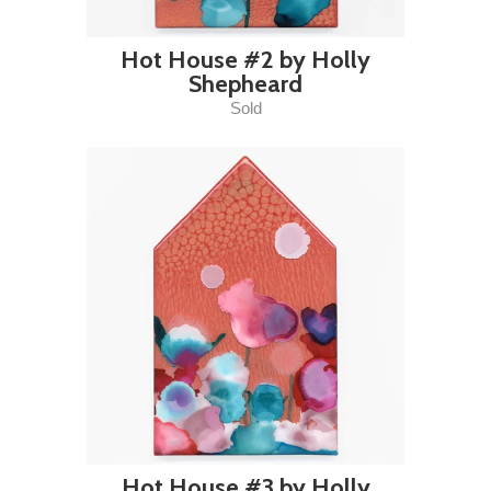
Hot House #2 by Holly
Shepheard
Sold
Hot House #3 by Holly