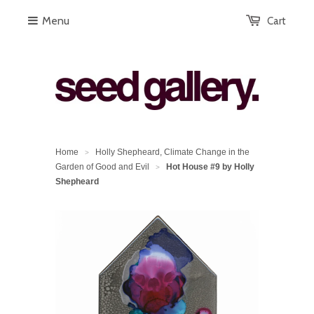
Menu
Cart
Home
Holly Shepheard, Climate Change in the
>
Garden of Good and Evil
Hot House #9 by Holly
>
Shepheard