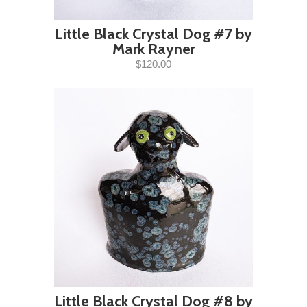
Little Black Crystal Dog #7 by
Mark Rayner
$120.00
Little Black Crystal Dog #8 by