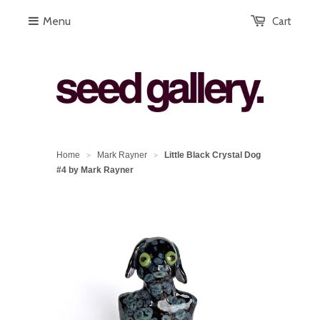
Menu
Cart
Home
Mark Rayner
Little Black Crystal Dog
>
>
#4 by Mark Rayner