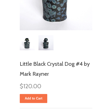
Little Black Crystal Dog #4 by
Mark Rayner
$120.00