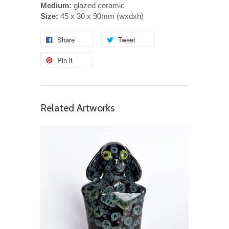
Medium:
glazed ceramic
Size:
45 x 30 x 90mm (wxdxh)
Share
Tweet
Pin it
Related Artworks