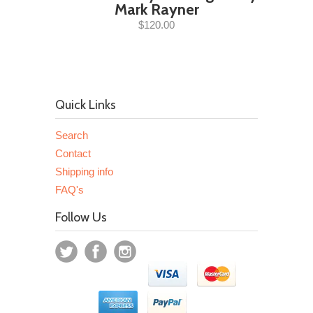
Mark Rayner
$120.00
Quick Links
Search
Contact
Shipping info
FAQ's
Follow Us