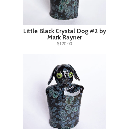
Little Black Crystal Dog #2 by
Mark Rayner
$120.00