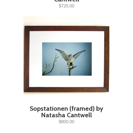
$720.00
Sopstationen (framed) by
Natasha Cantwell
$800.00