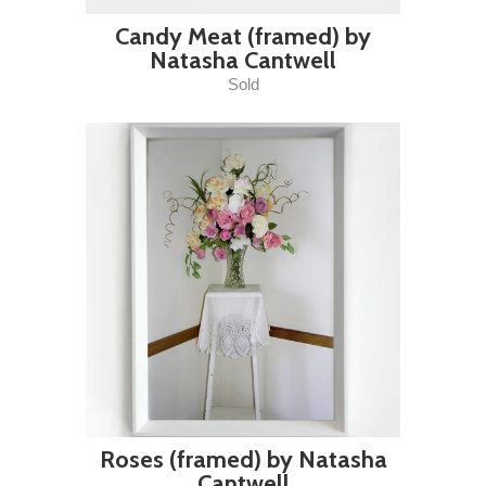
Candy Meat (framed) by
Natasha Cantwell
Sold
Roses (framed) by Natasha
Cantwell