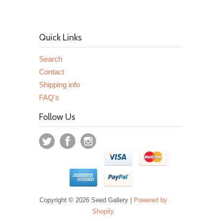
Quick Links
Search
Contact
Shipping info
FAQ's
Follow Us
Copyright © 2026 Seed Gallery |
Powered by
Shopify