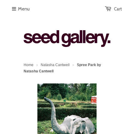
Menu
Cart
Home
Natasha Cantwell
Spree Park by
>
>
Natasha Cantwell