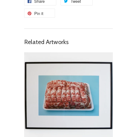
Share
Tweet
Pin it
Related Artworks