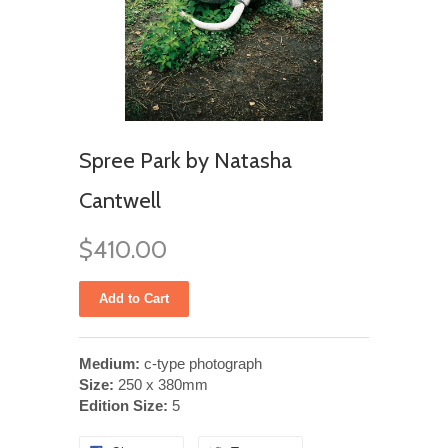
Spree Park by Natasha
Cantwell
$410.00
Medium:
c-type photograph
Size:
250 x 380mm
Edition Size:
5