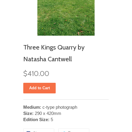
Three Kings Quarry by
Natasha Cantwell
$410.00
Medium:
c-type photograph
Size:
290 x 420mm
Edition Size:
5