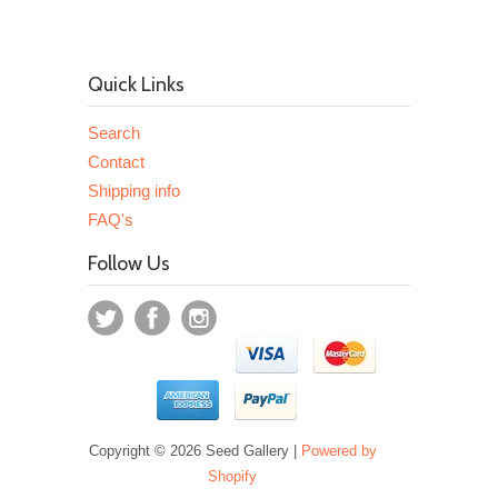
Quick Links
Search
Contact
Shipping info
FAQ's
Follow Us
Copyright © 2026 Seed Gallery |
Powered by
Shopify