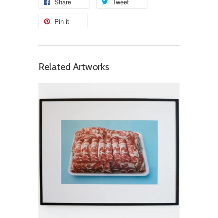
Share
Tweet
Pin it
Related Artworks