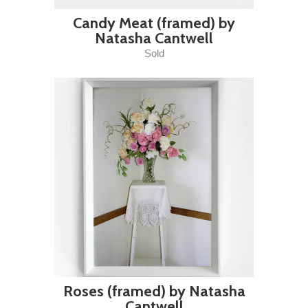
Candy Meat (framed) by
Natasha Cantwell
Sold
Roses (framed) by Natasha
Cantwell