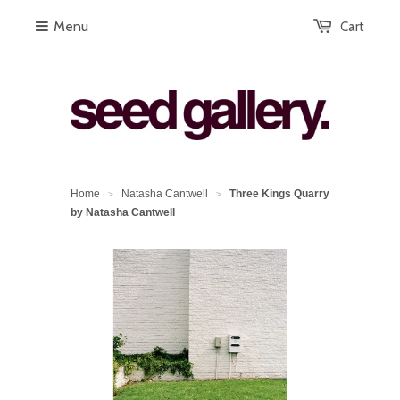
Menu
Cart
Home
Natasha Cantwell
Three Kings Quarry
>
>
by Natasha Cantwell