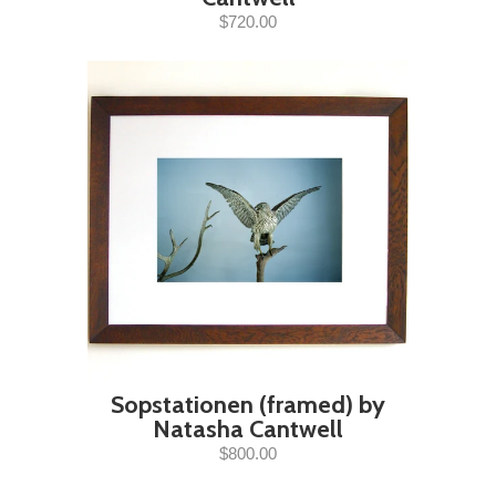
$720.00
Sopstationen (framed) by
Natasha Cantwell
$800.00