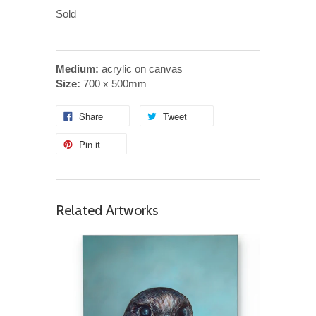
Sold
Medium:
acrylic on canvas
Size:
700 x 500mm
Share
Tweet
Pin it
Related Artworks