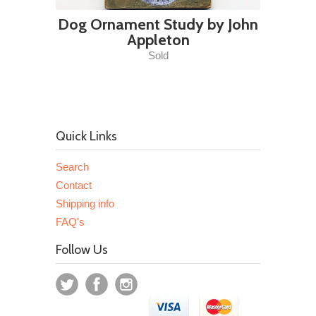
Dog Ornament Study by John
Appleton
Sold
Quick Links
Search
Contact
Shipping info
FAQ's
Follow Us