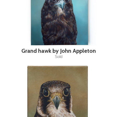
Grand hawk by John Appleton
Sold