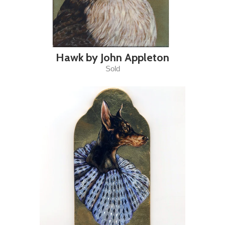
Hawk by John Appleton
Sold