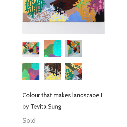
Colour that makes landscape I
by Tevita Sung
Sold