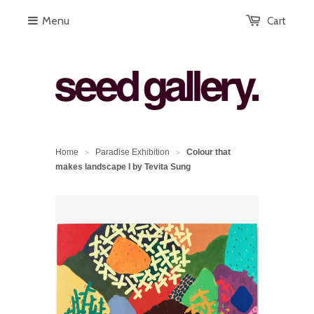
Menu
Cart
Home
Paradise Exhibition
Colour that
>
>
makes landscape I by Tevita Sung