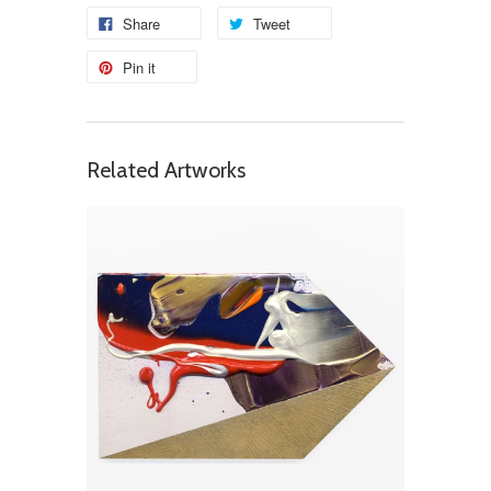
Share
Tweet
Pin it
Related Artworks