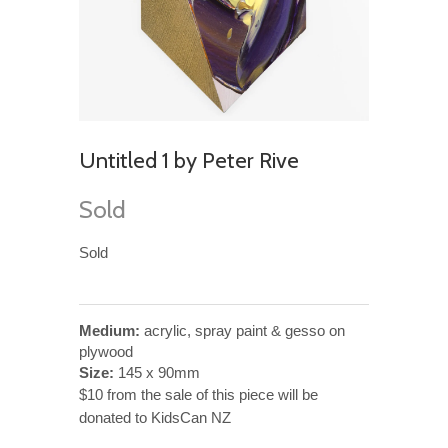
Untitled 1 by Peter Rive
Sold
Sold
Medium:
acrylic, spray paint & gesso on
plywood
Size:
145 x 90mm
$10 from the sale of this piece will be
donated to KidsCan NZ