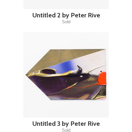
Untitled 2 by Peter Rive
Sold
Untitled 3 by Peter Rive
Sold