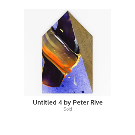
Untitled 4 by Peter Rive
Sold