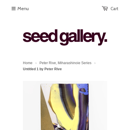
Menu
Cart
Home
Peter Rive, Miharashinoie Series
>
>
Untitled 1 by Peter Rive