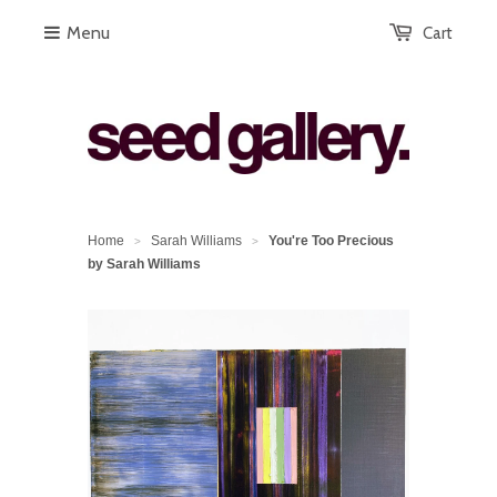
Menu
Cart
Home
Sarah Williams
You're Too Precious
>
>
by Sarah Williams