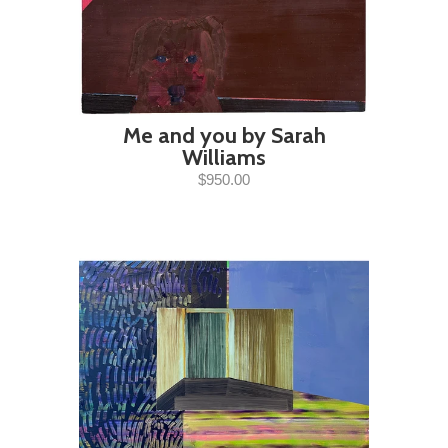
Me and you by Sarah
Williams
$950.00