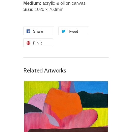
Medium:
acrylic & oil on canvas
Size:
1020 x 760mm
Share
Tweet
Pin it
Related Artworks