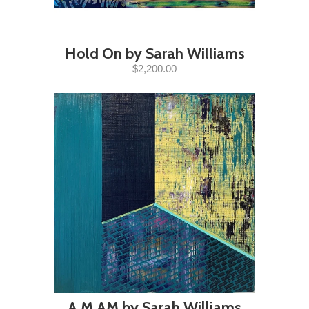
Hold On by Sarah Williams
$2,200.00
A.M.AM by Sarah Williams