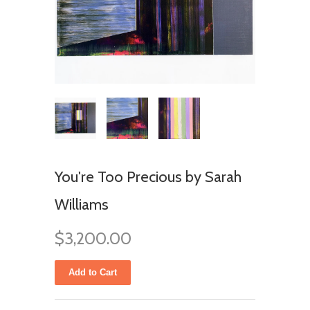
You're Too Precious by Sarah
Williams
$3,200.00