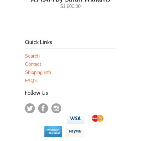
$1,800.00
Quick Links
Search
Contact
Shipping info
FAQ's
Follow Us