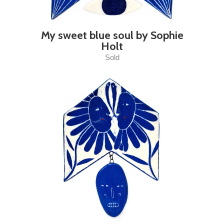
My sweet blue soul by Sophie
Holt
Sold