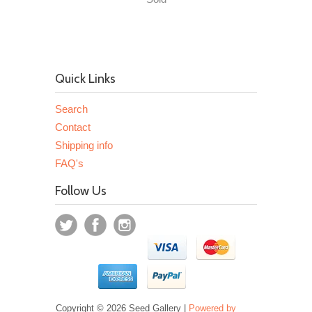
Quick Links
Search
Contact
Shipping info
FAQ's
Follow Us
Copyright © 2026 Seed Gallery |
Powered by