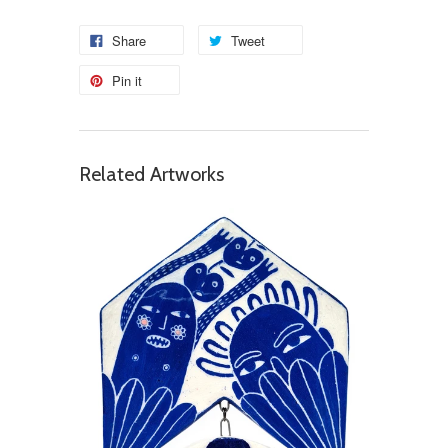
Share
Tweet
Pin it
Related Artworks