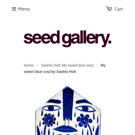
Menu
Cart
Home
Sophie Holt, My sweet blue soul
My
>
>
sweet blue soul by Sophie Holt