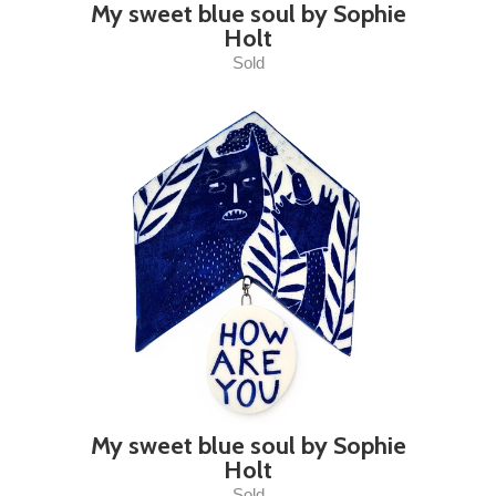
My sweet blue soul by Sophie
Holt
Sold
My sweet blue soul by Sophie
Holt
Sold