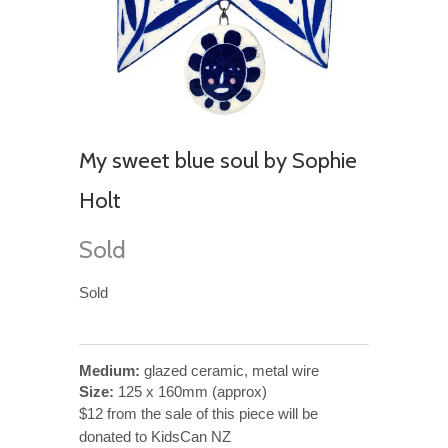
My sweet blue soul by Sophie
Holt
Sold
Sold
Medium:
glazed ceramic, metal wire
Size:
125 x 160mm (approx)
$12 from the sale of this piece will be
donated to KidsCan NZ