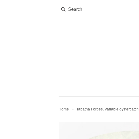
Home
Tabatha Forbes, Variable oystercatc
>