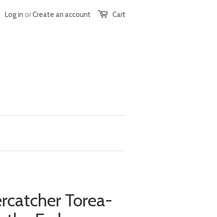
Log in
or
Create an account
Cart
ercatcher Torea-