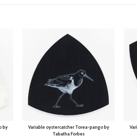
o by
Variable oystercatcher Torea-pango by
Var
Tabatha Forbes