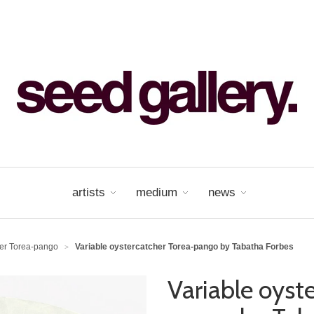
artists
medium
news
her Torea-pango
Variable oystercatcher Torea-pango by Tabatha Forbes
>
Variable oyst