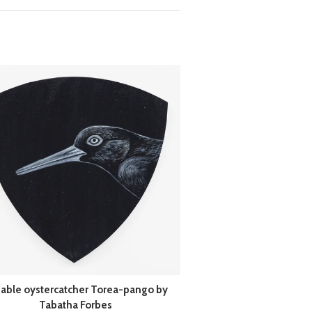
iable oystercatcher Torea-pango by
Tabatha Forbes