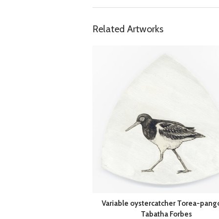
Related Artworks
Variable oystercatcher Torea-pang
Tabatha Forbes