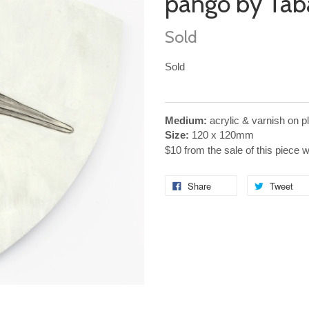
pango by Tab
Sold
Sold
Medium:
acrylic & varnish on 
Size:
120 x 120mm
$10 from the sale of this piece 
Share
Tweet