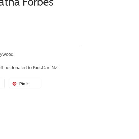
atha Forbes
plywood
will be donated to KidsCan NZ
Pin it