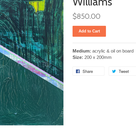
Williams
$850.00
Medium:
acrylic & oil on board
Size:
200 x 200mm
Share
Tweet