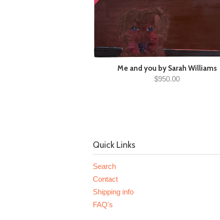
Me and you by Sarah Williams
$950.00
Quick Links
Search
Contact
Shipping info
FAQ's