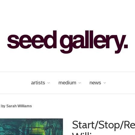
artists
medium
news
 by Sarah Williams
Start/Stop/R