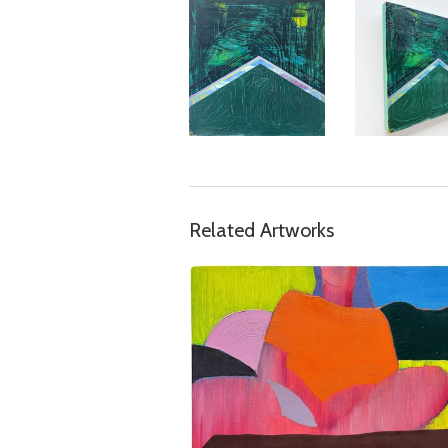
Related Artworks