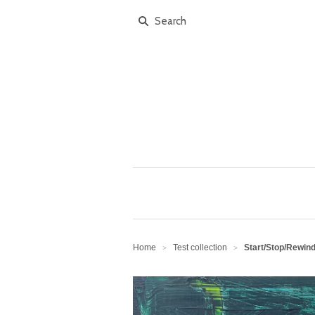
Home
Test collection
Start/Stop/Rewind
>
>