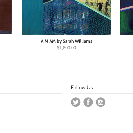
A.M.AM by Sarah Williams
$1,800.00
Follow Us