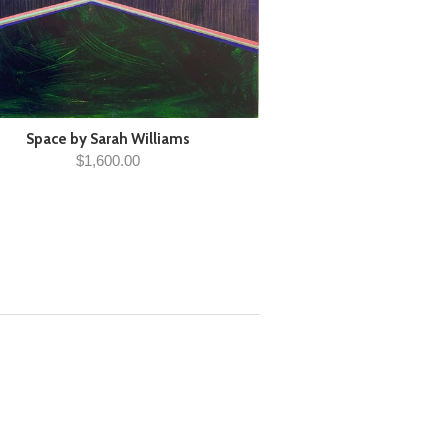
Space by Sarah Williams
$1,600.00