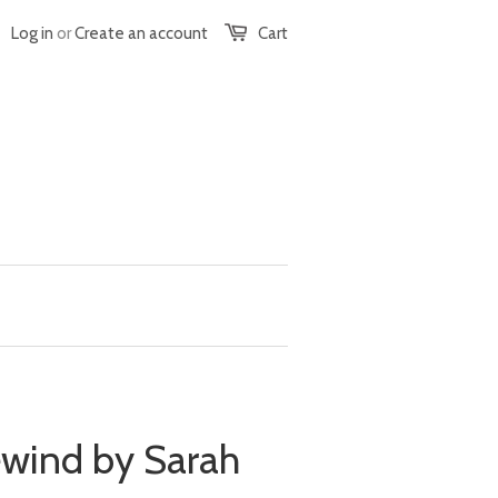
Log in
or
Create an account
Cart
ewind by Sarah