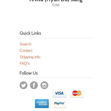
Sold
Quick Links
Search
Contact
Shipping info
FAQ's
Follow Us