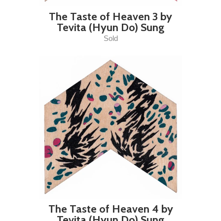
The Taste of Heaven 3 by
Tevita (Hyun Do) Sung
Sold
The Taste of Heaven 4 by
Tevita (Hyun Do) Sung