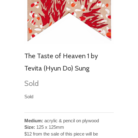
The Taste of Heaven 1 by
Tevita (Hyun Do) Sung
Sold
Sold
Medium:
acrylic & pencil on plywood
Size:
125 x 125mm
$12 from the sale of this piece will be