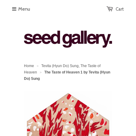
Menu
Cart
Home
Tevita (Hyun Do) Sung, The Taste of
>
Heaven
The Taste of Heaven 1 by Tevita (Hyun
>
Do) Sung