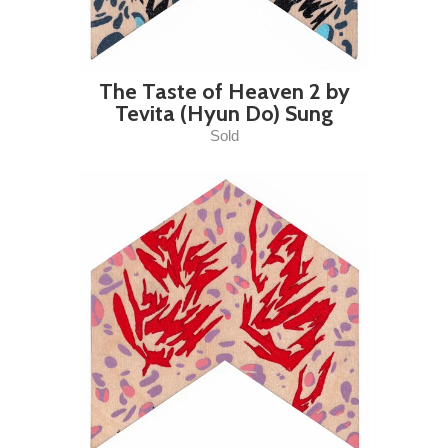
The Taste of Heaven 2 by
Tevita (Hyun Do) Sung
Sold