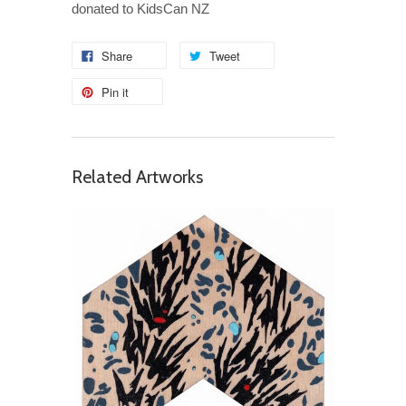
donated to KidsCan NZ
Share
Tweet
Pin it
Related Artworks