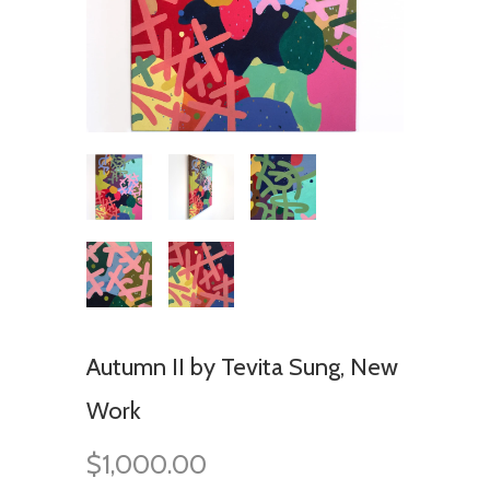
Autumn II by Tevita Sung, New
Work
$1,000.00