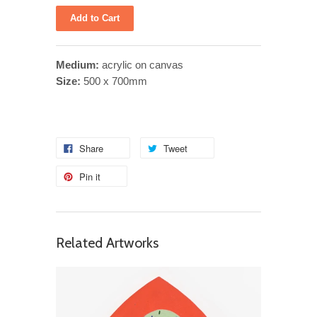
Medium:
acrylic on canvas
Size:
500 x 700mm
Share
Tweet
Pin it
Related Artworks