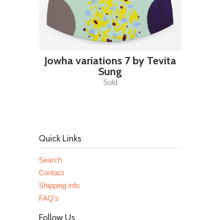
Jowha variations 7 by Tevita
Sung
Sold
Quick Links
Search
Contact
Shipping info
FAQ's
Follow Us