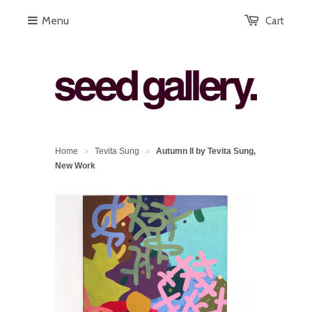
Menu
Cart
Home
Tevita Sung
Autumn II by Tevita Sung,
>
>
New Work