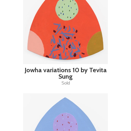
Jowha variations 10 by Tevita
Sung
Sold