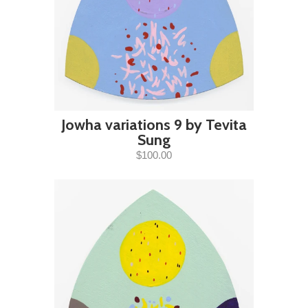
Jowha variations 9 by Tevita
Sung
$100.00