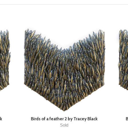
ck
Birds of a feather 2 by Tracey Black
B
Sold