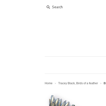
Home
Tracey Black, Birds of a feather
B
>
>