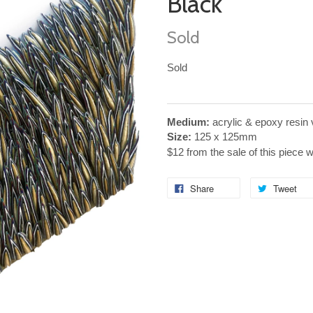
Black
Sold
Sold
Medium:
acrylic & epoxy resin
Size:
125 x 125mm
$12 from the sale of this piece 
Share
Tweet