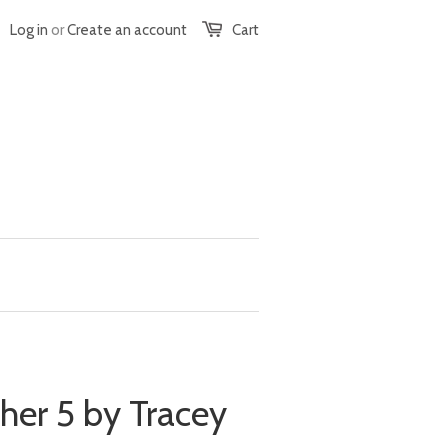
Log in
or
Create an account
Cart
ther 5 by Tracey