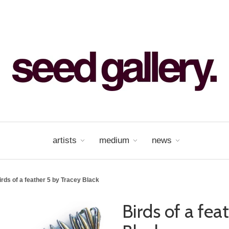
artists
medium
news
irds of a feather 5 by Tracey Black
Birds of a fea