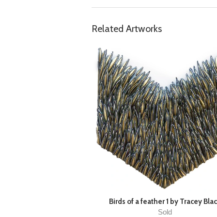
Related Artworks
Birds of a feather 1 by Tracey Bla
Sold