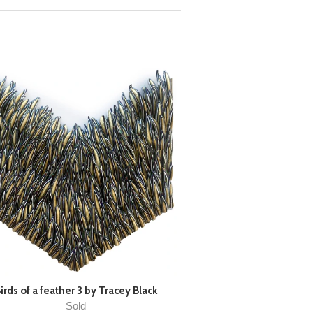
irds of a feather 3 by Tracey Black
Sold