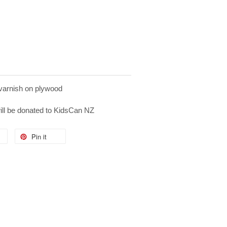
 varnish on plywood
will be donated to KidsCan NZ
Pin it