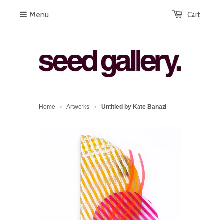
Menu
Cart
Home
Artworks
Untitled by Kate Banazi
>
>