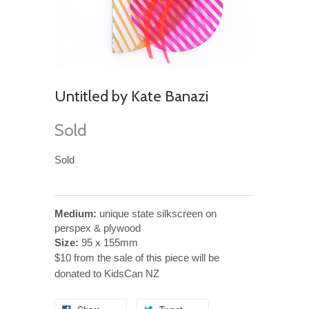
Untitled by Kate Banazi
Sold
Sold
Medium:
unique state silkscreen on
perspex & plywood
Size:
95 x 155mm
$10 from the sale of this piece will be
donated to KidsCan NZ