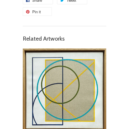
Share
Tweet
Pin it
Related Artworks