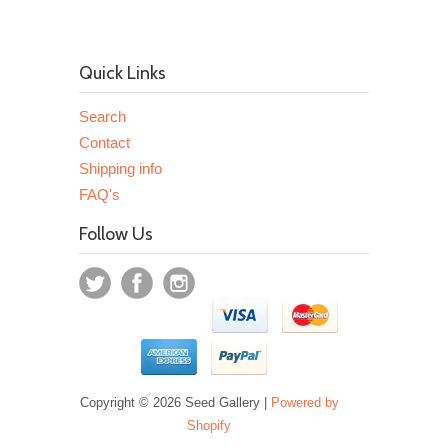
Quick Links
Search
Contact
Shipping info
FAQ's
Follow Us
Copyright © 2026 Seed Gallery |
Powered by
Shopify