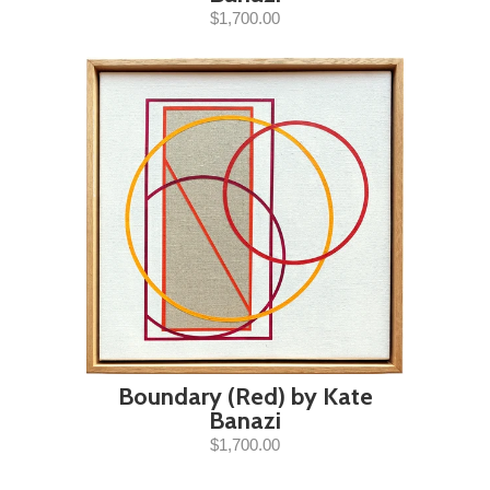
$1,700.00
Boundary (Red) by Kate
Banazi
$1,700.00