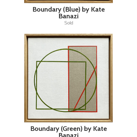
Boundary (Blue) by Kate
Banazi
Sold
Boundary (Green) by Kate
Banazi