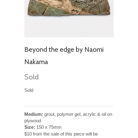
Beyond the edge by Naomi
Nakama
Sold
Sold
Medium:
grout, polymer gel, acrylic & oil on
plywood
Size:
150 x 75mm
$10 from the sale of this piece will be