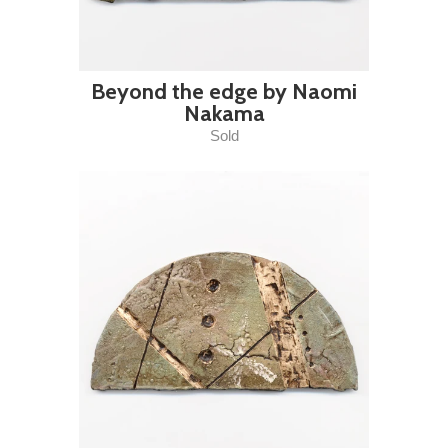
Beyond the edge by Naomi
Nakama
Sold