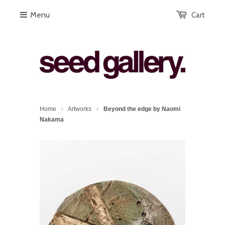
Menu
Cart
Home
Artworks
Beyond the edge by Naomi
>
>
Nakama