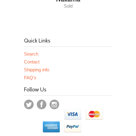
Sold
Quick Links
Search
Contact
Shipping info
FAQ's
Follow Us