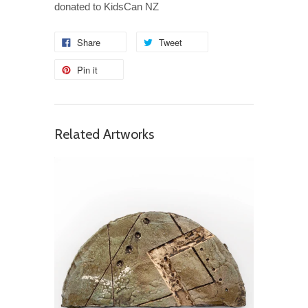
donated to KidsCan NZ
Share
Tweet
Pin it
Related Artworks