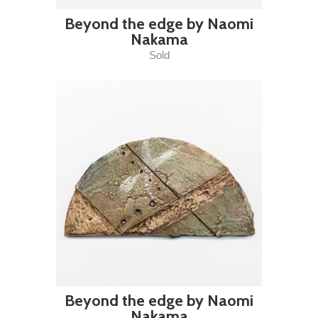
Beyond the edge by Naomi
Nakama
Sold
Beyond the edge by Naomi
Nakama