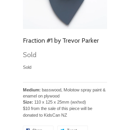
Fraction #1 by Trevor Parker
Sold
Sold
Medium:
basswood, Molotow spray paint &
enamel on plywood
Size:
110 x 125 x 25mm (wxhxd)
$10 from the sale of this piece will be
donated to KidsCan NZ