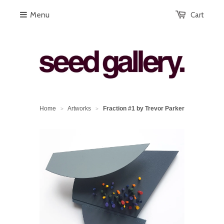
Menu
Cart
Home
Artworks
Fraction #1 by Trevor Parker
>
>