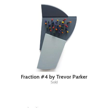
Fraction #4 by Trevor Parker
Sold