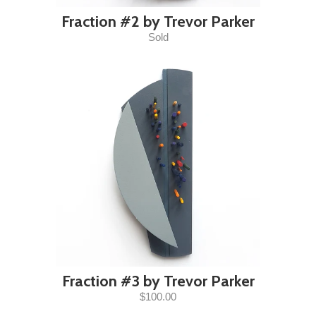
Fraction #2 by Trevor Parker
Sold
Fraction #3 by Trevor Parker
$100.00