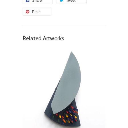
Share
Tweet
Pin it
Related Artworks