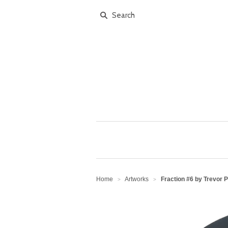
Home
Artworks
Fraction #6 by Trevor 
>
>