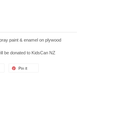
ray paint & enamel on plywood
)
will be donated to KidsCan NZ
Pin it