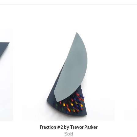
Fraction #2 by Trevor Parker
Sold