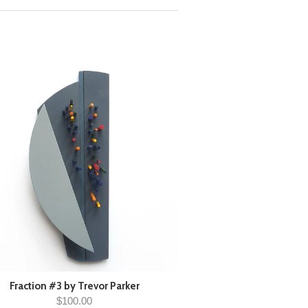
Fraction #3 by Trevor Parker
$100.00