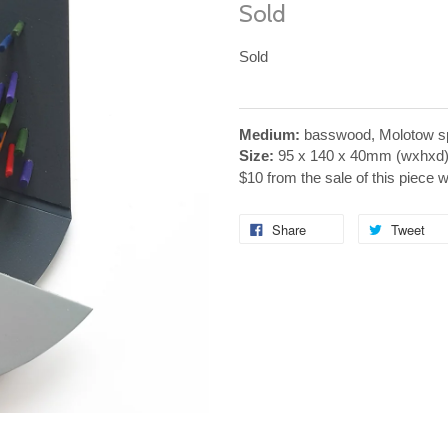
Sold
Sold
Medium:
basswood, Molotow sp
Size:
95 x 140 x 40mm (wxhxd
$10 from the sale of this piece 
Share
Tweet