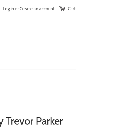
Log in
or
Create an account
Cart
y Trevor Parker