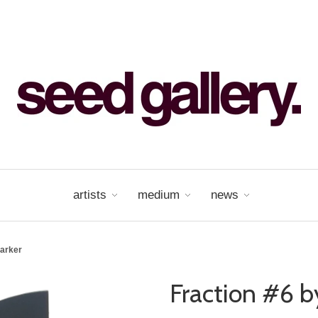
artists
medium
news
Parker
Fraction #6 b