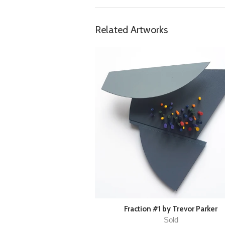
Related Artworks
Fraction #1 by Trevor Parker
Sold