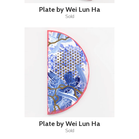
Plate by Wei Lun Ha
Sold
Plate by Wei Lun Ha
Sold