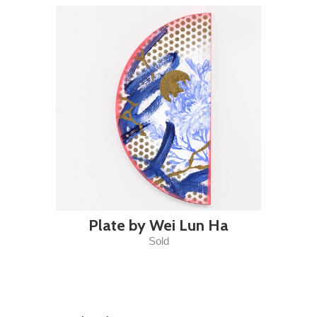
Plate by Wei Lun Ha
Sold