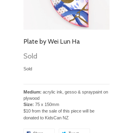
Plate by Wei Lun Ha
Sold
Sold
Medium:
acrylic ink, gesso & spraypaint on
plywood
Size:
75 x 150mm
$10 from the sale of this piece will be
donated to KidsCan NZ