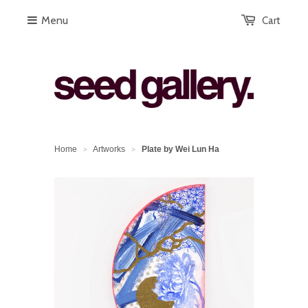
Menu
Cart
Home
Artworks
Plate by Wei Lun Ha
>
>