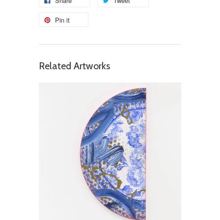
Share
Tweet
Pin it
Related Artworks