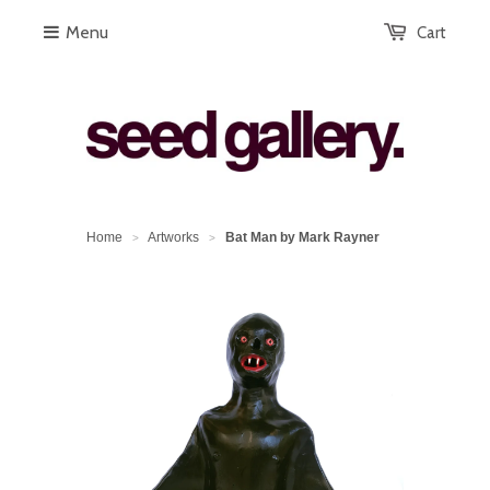
Menu
Cart
Home
Artworks
Bat Man by Mark Rayner
>
>