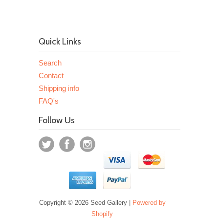
Quick Links
Search
Contact
Shipping info
FAQ's
Follow Us
Copyright © 2026 Seed Gallery |
Powered by
Shopify