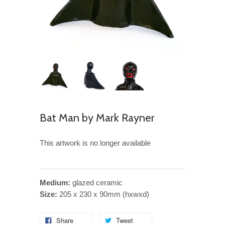
Bat Man by Mark Rayner
This artwork is no longer available
Medium:
glazed ceramic
Size:
205 x 230 x 90mm (hxwxd)
Share
Tweet