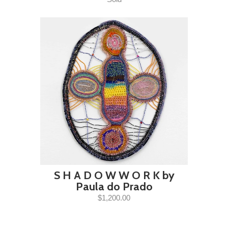
S H A D O W W O R K by
Paula do Prado
$1,200.00