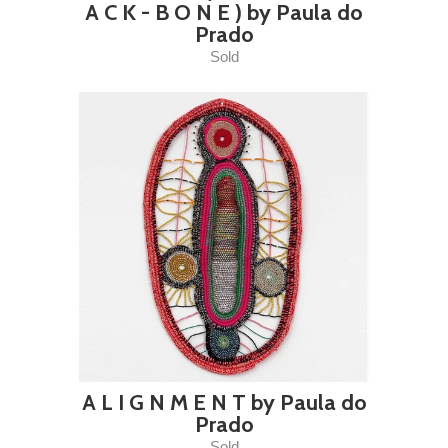
A C K - B O N E ) by Paula do
Prado
Sold
A L I G N M E N T by Paula do
Prado
Sold