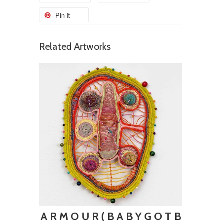
Pin it
Related Artworks
A R M O U R ( B A B Y G O T B