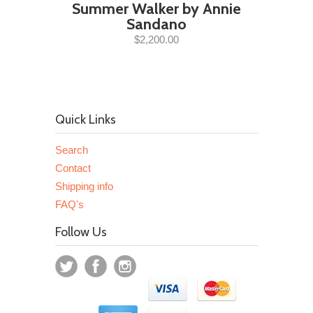
Summer Walker by Annie
Sandano
$2,200.00
Quick Links
Search
Contact
Shipping info
FAQ's
Follow Us