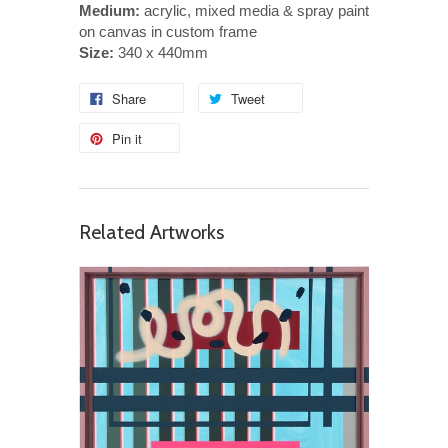
Medium:
acrylic, mixed media & spray paint
on canvas in custom frame
Size:
340 x 440mm
Share
Tweet
Pin it
Related Artworks