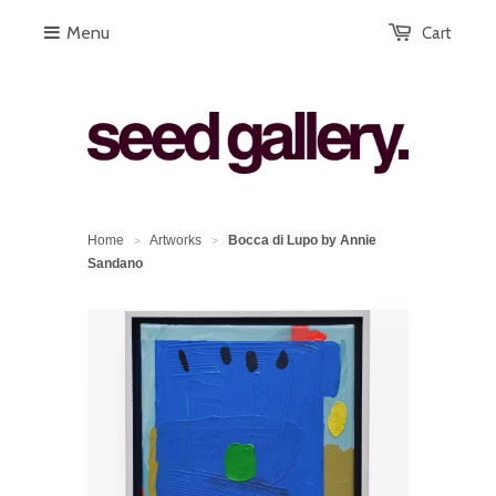
Menu
Cart
Home
Artworks
Bocca di Lupo by Annie
>
>
Sandano