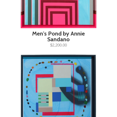
Men's Pond by Annie
Sandano
$2,200.00