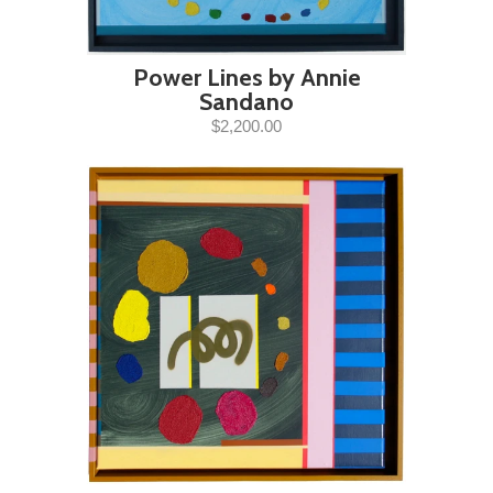
Power Lines by Annie
Sandano
$2,200.00