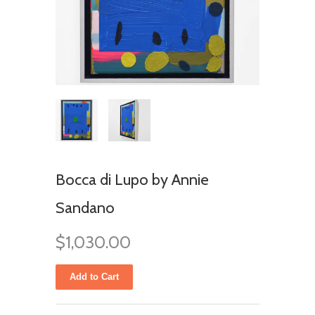
Bocca di Lupo by Annie
Sandano
$1,030.00