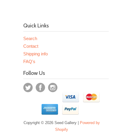
Quick Links
Search
Contact
Shipping info
FAQ's
Follow Us
Copyright © 2026 Seed Gallery |
Powered by
Shopify