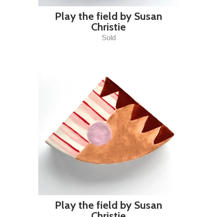
Play the field by Susan
Christie
Sold
Play the field by Susan
Christie