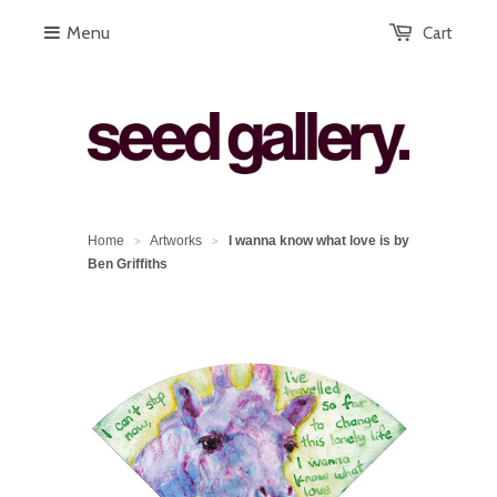
Menu
Cart
Home
Artworks
I wanna know what love is by
>
>
Ben Griffiths