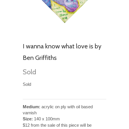
I wanna know what love is by
Ben Griffiths
Sold
Sold
Medium:
acrylic on ply with oil based
varnish
Size:
140 x 100mm
$12 from the sale of this piece will be