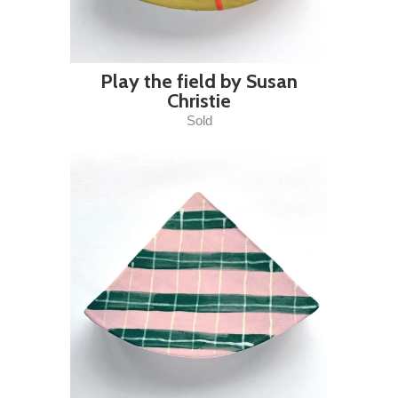
Play the field by Susan
Christie
Sold