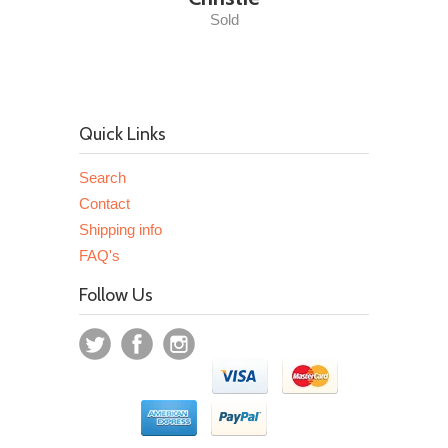
Sold
Quick Links
Search
Contact
Shipping info
FAQ's
Follow Us