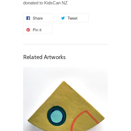
donated to KidsCan NZ
Share
Tweet
Pin it
Related Artworks