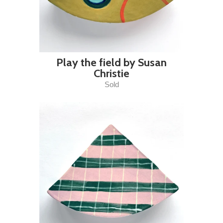
Play the field by Susan
Christie
Sold