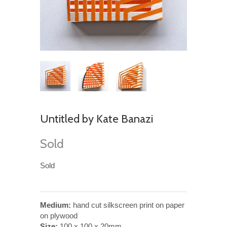
Untitled by Kate Banazi
Sold
Sold
Medium:
hand cut silkscreen print on paper
on plywood
Size:
100 x 100 x 20mm