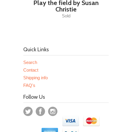
Play the field by Susan
Christie
Sold
Quick Links
Search
Contact
Shipping info
FAQ's
Follow Us