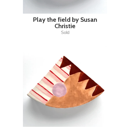
Play the field by Susan
Christie
Sold