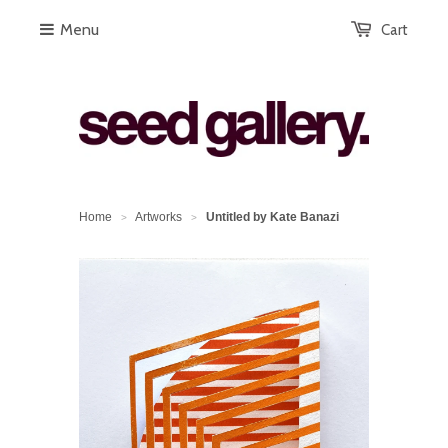
Menu
Cart
Home
Artworks
Untitled by Kate Banazi
>
>