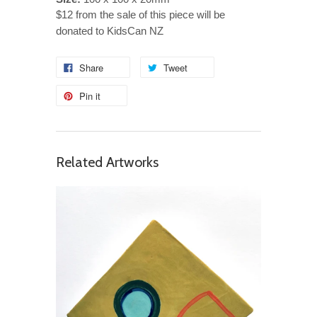
$12 from the sale of this piece will be
donated to KidsCan NZ
Share
Tweet
Pin it
Related Artworks