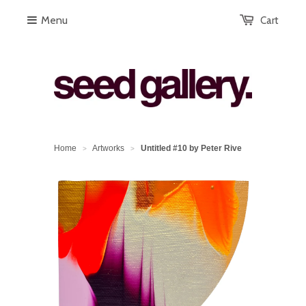
Menu
Cart
Home
Artworks
Untitled #10 by Peter Rive
>
>