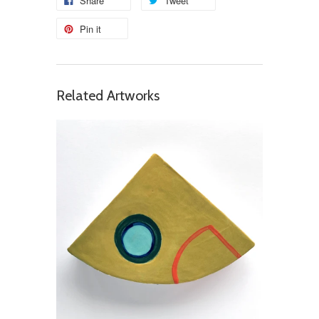
Share
Tweet
Pin it
Related Artworks