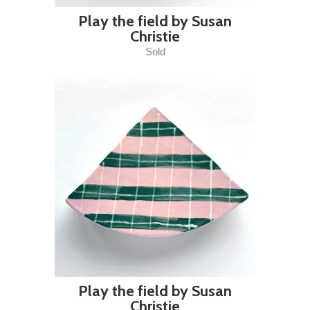
Play the field by Susan
Christie
Sold
Play the field by Susan
Christie