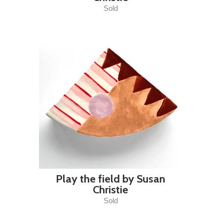
Sold
Play the field by Susan
Christie
Sold