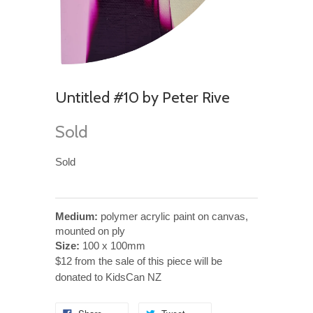
Untitled #10 by Peter Rive
Sold
Sold
Medium:
polymer acrylic paint on canvas,
mounted on ply
Size:
100 x 100mm
$12 from the sale of this piece will be
donated to KidsCan NZ