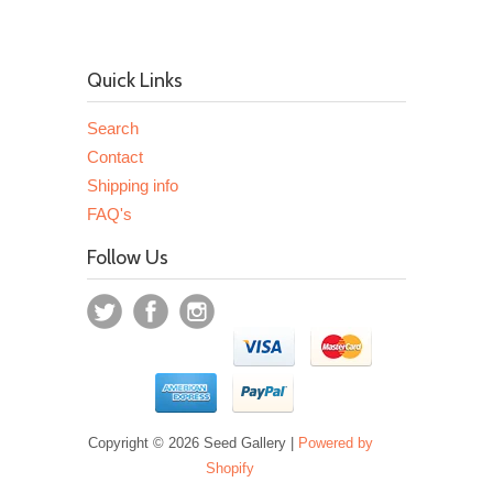
Quick Links
Search
Contact
Shipping info
FAQ's
Follow Us
Copyright © 2026 Seed Gallery |
Powered by
Shopify