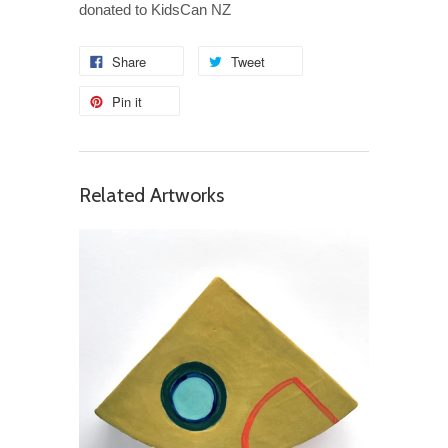
donated to KidsCan NZ
Share
Tweet
Pin it
Related Artworks