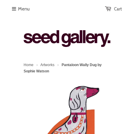
Menu
Cart
Home
Artworks
Pantaloon Wally Dug by
>
>
Sophie Watson