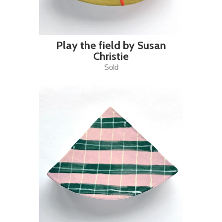
Play the field by Susan
Christie
Sold