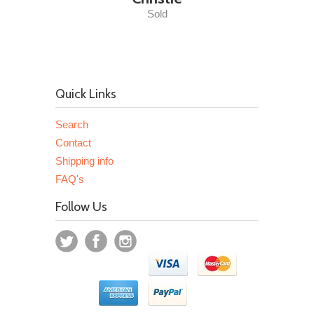
Sold
Quick Links
Search
Contact
Shipping info
FAQ's
Follow Us