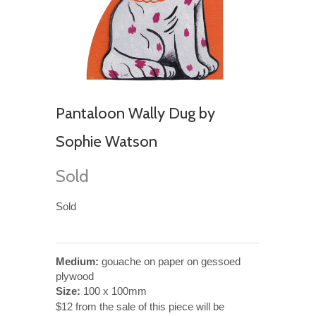
Pantaloon Wally Dug by
Sophie Watson
Sold
Sold
Medium:
gouache on paper on gessoed
plywood
Size:
100 x 100mm
$12 from the sale of this piece will be