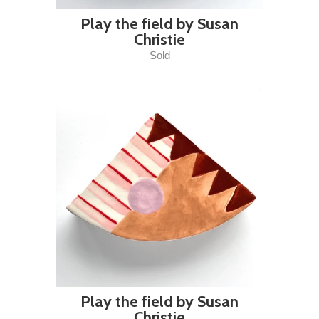
Play the field by Susan
Christie
Sold
Play the field by Susan
Christie