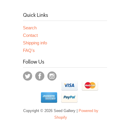
Quick Links
Search
Contact
Shipping info
FAQ's
Follow Us
Copyright © 2026 Seed Gallery |
Powered by
Shopify