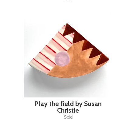
Play the field by Susan
Christie
Sold