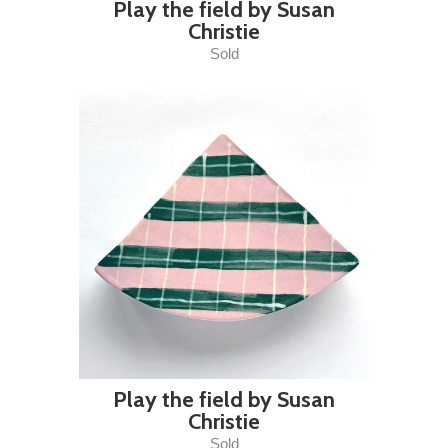
Play the field by Susan
Christie
Sold
Play the field by Susan
Christie
Sold