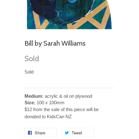
Bill by Sarah Williams
Sold
Sold
Medium:
acrylic & oil on plywood
Size:
100 x 100mm
$12 from the sale of this piece will be
donated to KidsCan NZ
Share
Tweet