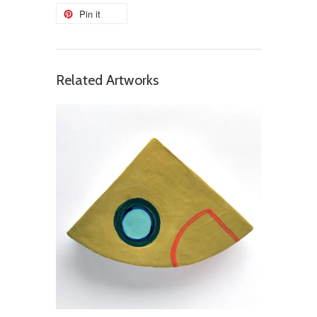
Pin it
Related Artworks