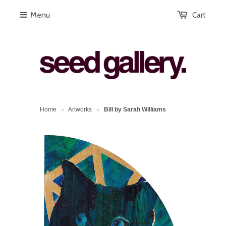
Menu
Cart
Home
Artworks
Bill by Sarah Williams
>
>