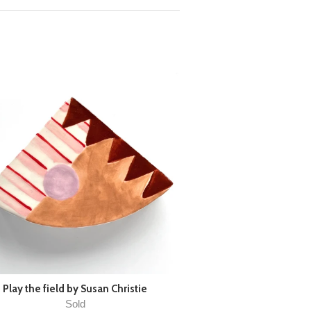
Play the field by Susan Christie
Sold