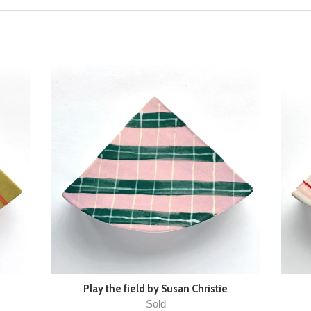
Play the field by Susan Christie
Sold