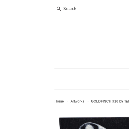
Home
Artworks
GOLDFINCH #10 by Tab
>
>