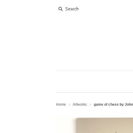
Home
Artworks
game of chess by John
>
>