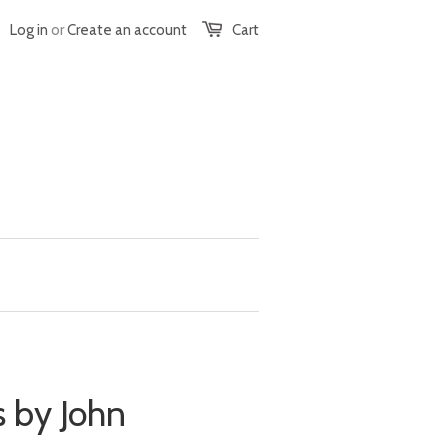
Log in
or
Create an account
Cart
 by John