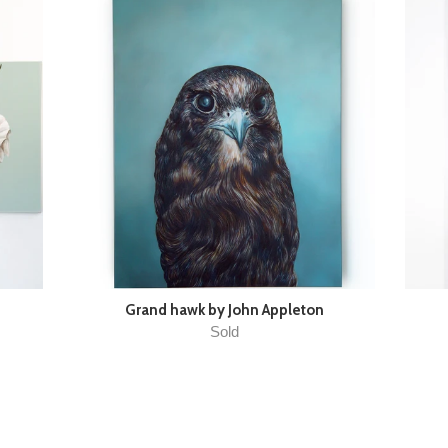
Grand hawk by John Appleton
Sold