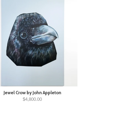
Jewel Crow by John Appleton
$4,800.00