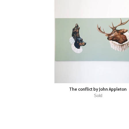
The conflict by John Appleton
Sold