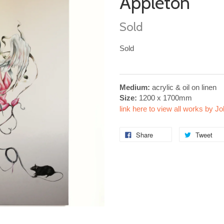
Appleton
Sold
Sold
Medium:
acrylic & oil on linen
Size:
1200 x 1700mm
link here to view all works by J
Share
Tweet