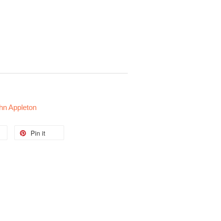
ohn Appleton
Pin it