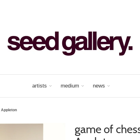
artists
medium
news
 Appleton
game of chess