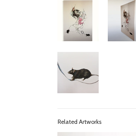
Related Artworks