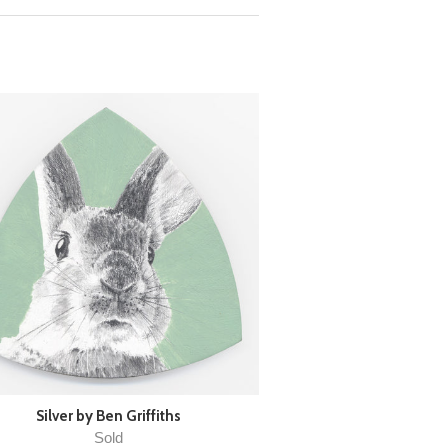
Silver by Ben Griffiths
Sold