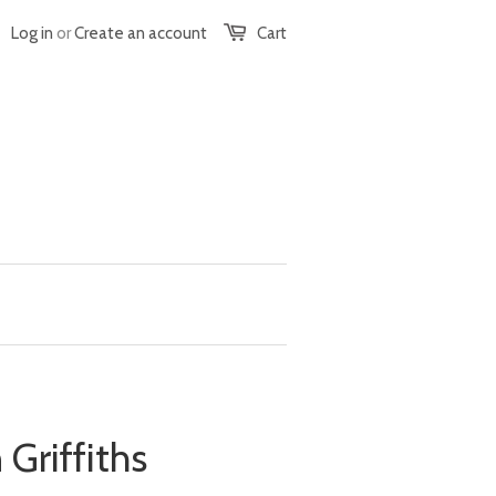
Log in
or
Create an account
Cart
Griffiths