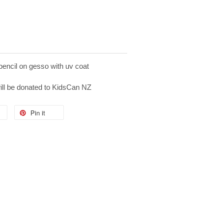
pencil on gesso with uv coat
will be donated to KidsCan NZ
Pin it