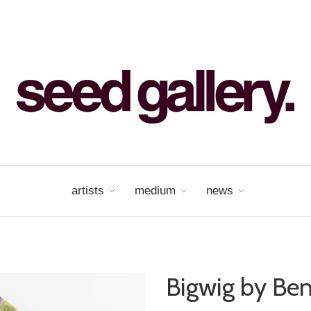
artists
medium
news
Bigwig by Ben 