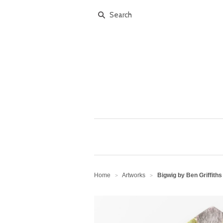
Home
Artworks
Bigwig by Ben Griffiths
>
>