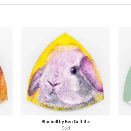
Bluebell by Ben Griffiths
Sold