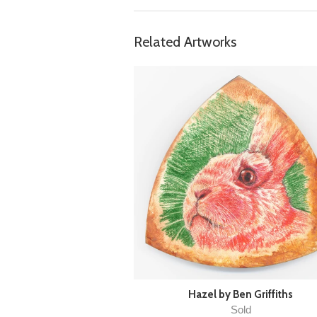
Related Artworks
Hazel by Ben Griffiths
Sold