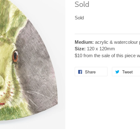
Sold
Sold
Medium:
acrylic & watercolour 
Size:
120 x 120mm
$10 from the sale of this piece 
Share
Tweet