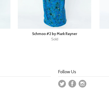
Schmoo #2 by Mark Rayner
Sold
Follow Us