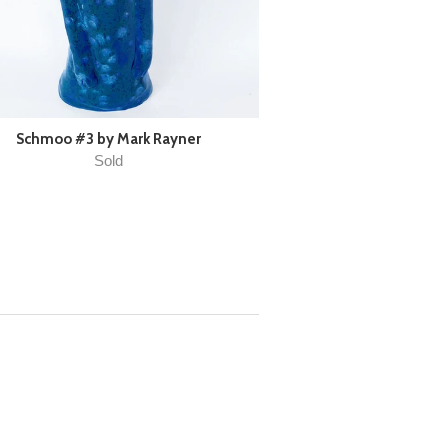
Schmoo #3 by Mark Rayner
Sold