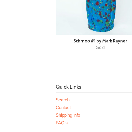
Schmoo #1 by Mark Rayner
Sold
Quick Links
Search
Contact
Shipping info
FAQ's