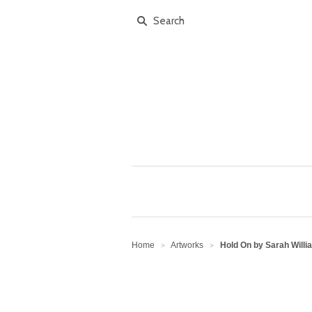
Home
Artworks
Hold On by Sarah Willi
>
>