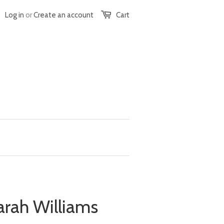
Log in
or
Create an account
Cart
arah Williams