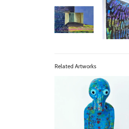
Related Artworks