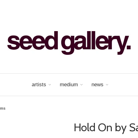
artists
medium
news
ams
Hold On by S