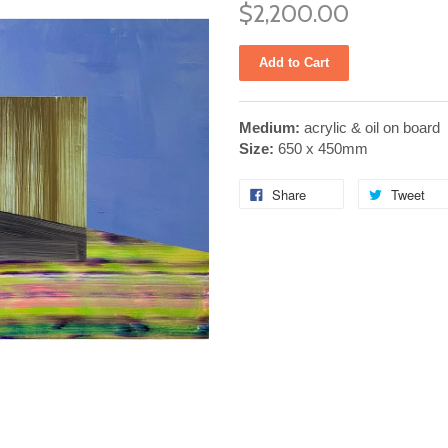
$2,200.00
Medium:
acrylic & oil on board
Size:
650 x 450mm
Share
Tweet