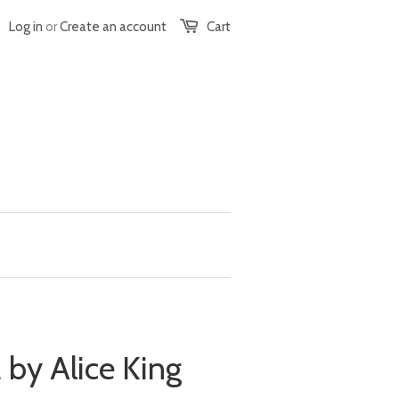
Log in
or
Create an account
Cart
 by Alice King