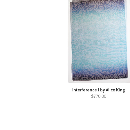
Interference 1 by Alice King
$770.00