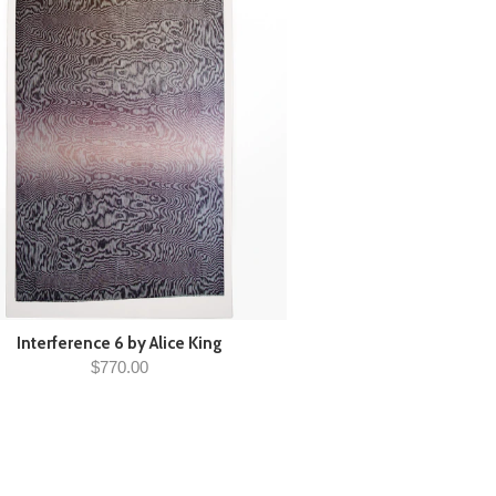
Interference 6 by Alice King
$770.00