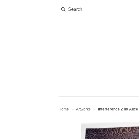
Home
Artworks
Interference 2 by Alice
>
>