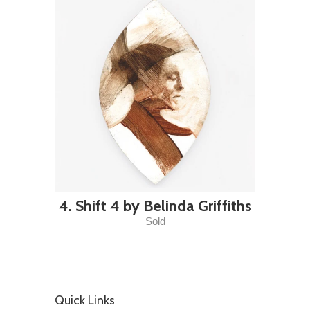
4. Shift 4 by Belinda Griffiths
Sold
Quick Links