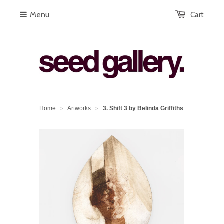
Menu
Cart
Home
Artworks
3. Shift 3 by Belinda Griffiths
>
>