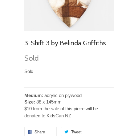
3. Shift 3 by Belinda Griffiths
Sold
Sold
Medium:
acrylic on plywood
Size:
88 x 145mm
$10 from the sale of this piece will be
donated to KidsCan NZ
Share
Tweet