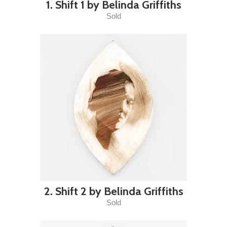
1. Shift 1 by Belinda Griffiths
Sold
2. Shift 2 by Belinda Griffiths
Sold