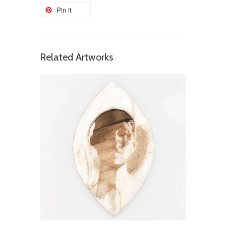
Pin it
Related Artworks