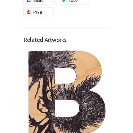
Share
Tweet
Pin it
Related Artworks