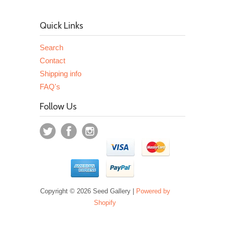
Quick Links
Search
Contact
Shipping info
FAQ's
Follow Us
Copyright © 2026 Seed Gallery |
Powered by
Shopify