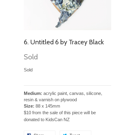
6. Untitled 6 by Tracey Black
Sold
Sold
Medium:
acrylic paint, canvas, silicone,
resin & varnish on plywood
Size:
88 x 145mm
$10 from the sale of this piece will be
donated to KidsCan NZ