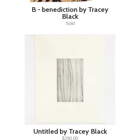
B - benediction by Tracey
Black
Sold
Untitled by Tracey Black
$290.00