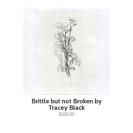
Brittle but not Broken by
Tracey Black
$320.00