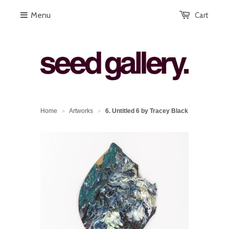
Menu
Cart
Home
Artworks
6. Untitled 6 by Tracey Black
>
>