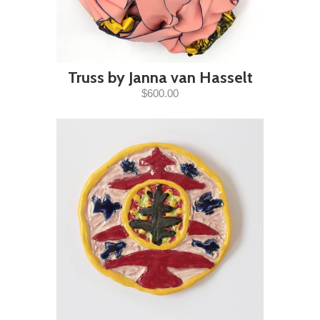
Truss by Janna van Hasselt
$600.00