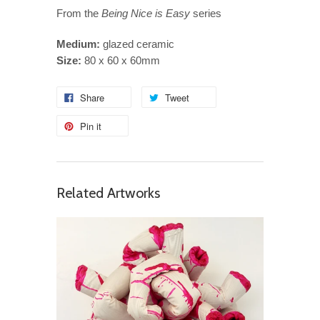
From the
Being Nice is Easy
series
Medium:
glazed ceramic
Size:
80 x 60 x 60mm
Share
Tweet
Pin it
Related Artworks