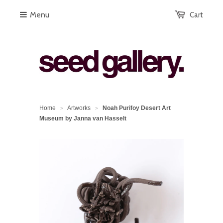
Menu
Cart
Home
Artworks
Noah Purifoy Desert Art
>
>
Museum by Janna van Hasselt