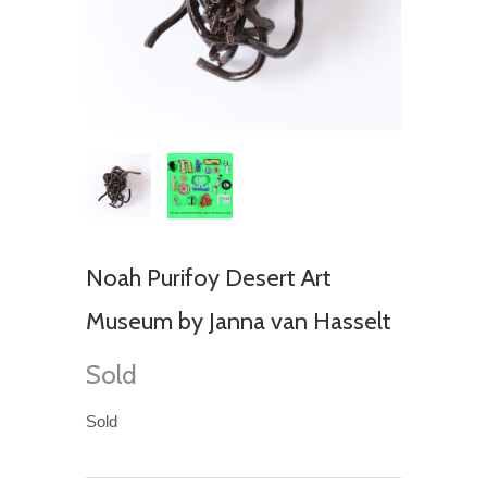
Noah Purifoy Desert Art
Museum by Janna van Hasselt
Sold
Sold