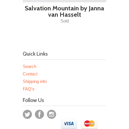
Salvation Mountain by Janna
van Hasselt
Sold
Quick Links
Search
Contact
Shipping info
FAQ's
Follow Us