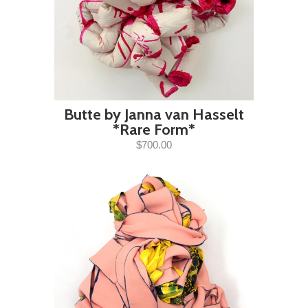
Butte by Janna van Hasselt
*Rare Form*
$700.00