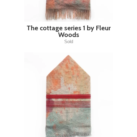
The cottage series 1 by Fleur
Woods
Sold