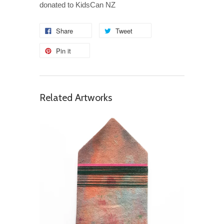
donated to KidsCan NZ
Share
Tweet
Pin it
Related Artworks