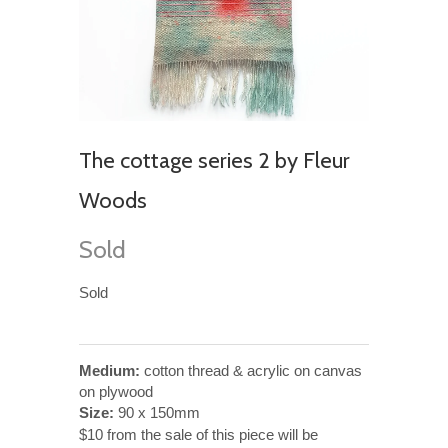
The cottage series 2 by Fleur
Woods
Sold
Sold
Medium:
cotton thread & acrylic on canvas
on plywood
Size:
90 x 150mm
$10 from the sale of this piece will be