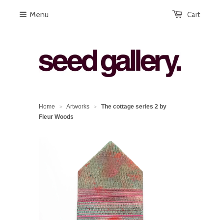
Menu
Cart
Home
Artworks
The cottage series 2 by
>
>
Fleur Woods