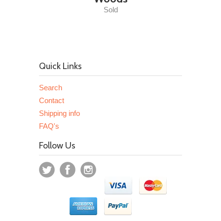
Sold
Quick Links
Search
Contact
Shipping info
FAQ's
Follow Us