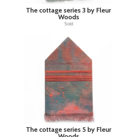
The cottage series 3 by Fleur
Woods
Sold
The cottage series 5 by Fleur
Woods