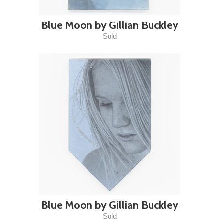
Blue Moon by Gillian Buckley
Sold
Blue Moon by Gillian Buckley
Sold