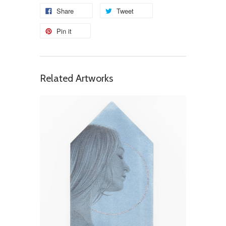
Share
Tweet
Pin it
Related Artworks