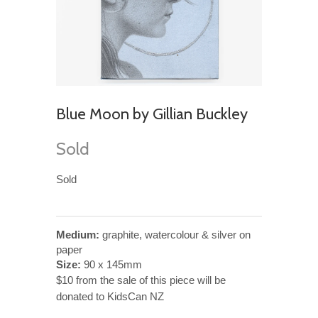
Blue Moon by Gillian Buckley
Sold
Sold
Medium:
graphite, watercolour & silver on
paper
Size:
90 x 145mm
$10 from the sale of this piece will be
donated to KidsCan NZ