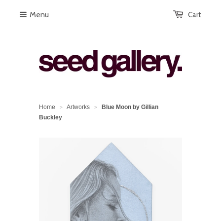
Menu
Cart
Home
Artworks
Blue Moon by Gillian
>
>
Buckley