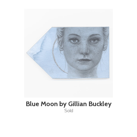
Blue Moon by Gillian Buckley
Sold