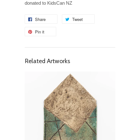
donated to KidsCan NZ
Share
Tweet
Pin it
Related Artworks