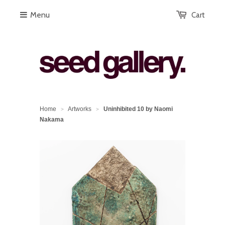
Menu
Cart
Home
Artworks
Uninhibited 10 by Naomi
>
>
Nakama