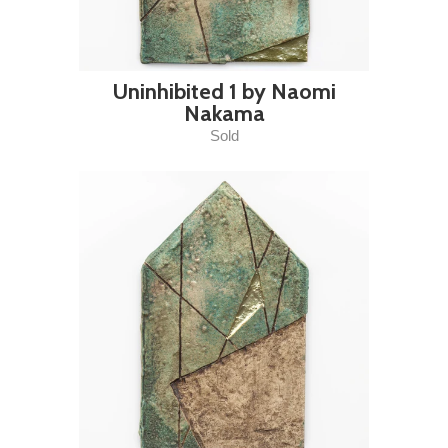
Uninhibited 1 by Naomi
Nakama
Sold