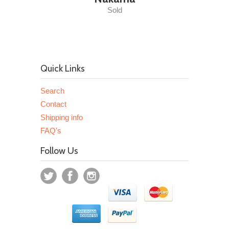
Sold
Quick Links
Search
Contact
Shipping info
FAQ's
Follow Us