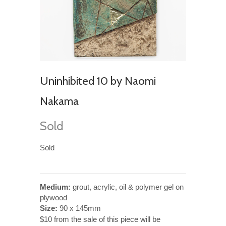
Uninhibited 10 by Naomi
Nakama
Sold
Sold
Medium:
grout, acrylic, oil & polymer gel on
plywood
Size:
90 x 145mm
$10 from the sale of this piece will be