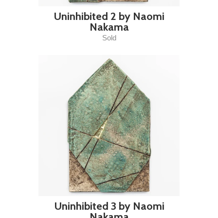
Uninhibited 2 by Naomi
Nakama
Sold
Uninhibited 3 by Naomi
Nakama