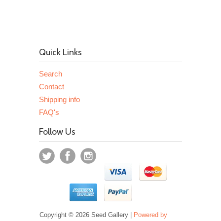
Quick Links
Search
Contact
Shipping info
FAQ's
Follow Us
Copyright © 2026 Seed Gallery |
Powered by