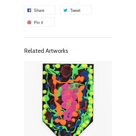
Share
Tweet
Pin it
Related Artworks