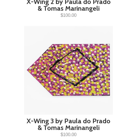
X-Wing 2 by Paula do Prado
& Tomas Marinangeli
$100.00
X-Wing 3 by Paula do Prado
& Tomas Marinangeli
$100.00