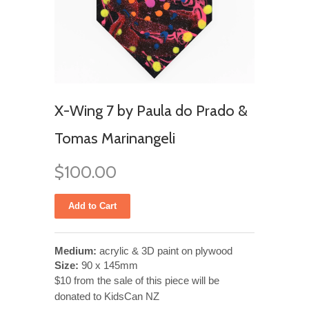
X-Wing 7 by Paula do Prado &
Tomas Marinangeli
$100.00
Medium:
acrylic & 3D paint on plywood
Size:
90 x 145mm
$10 from the sale of this piece will be
donated to KidsCan NZ