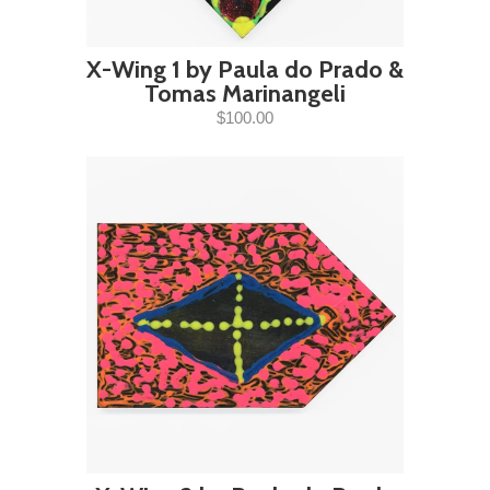
X-Wing 1 by Paula do Prado &
Tomas Marinangeli
$100.00