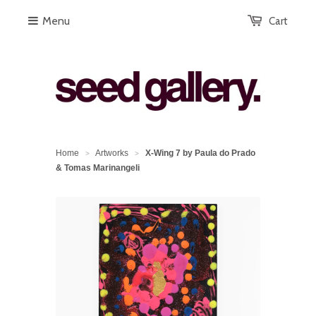
Menu
Cart
Home
Artworks
X-Wing 7 by Paula do Prado
>
>
& Tomas Marinangeli