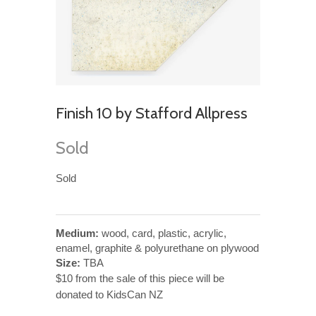
Finish 10 by Stafford Allpress
Sold
Sold
Medium:
wood, card, plastic, acrylic,
enamel, graphite & polyurethane on plywood
Size:
TBA
$10 from the sale of this piece will be
donated to KidsCan NZ