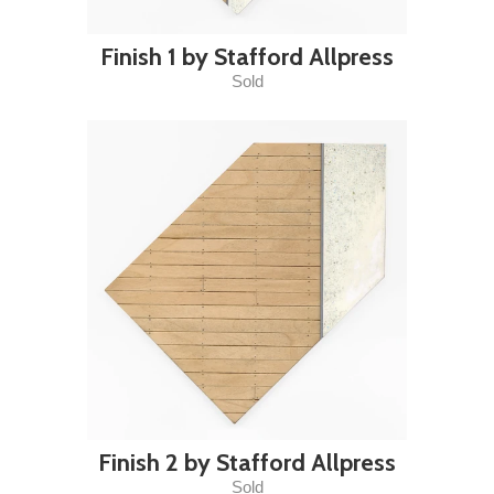
Finish 1 by Stafford Allpress
Sold
Finish 2 by Stafford Allpress
Sold