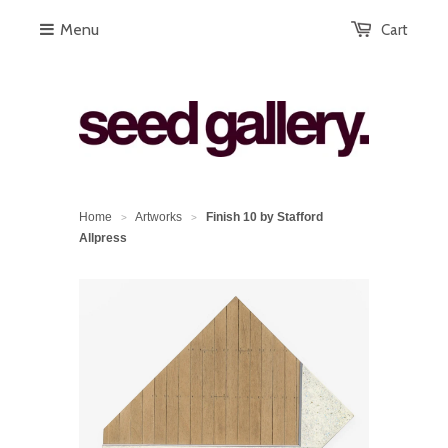
Menu
Cart
Home
Artworks
Finish 10 by Stafford
>
>
Allpress