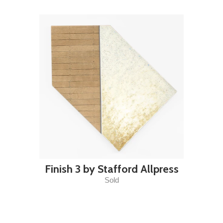
Finish 3 by Stafford Allpress
Sold