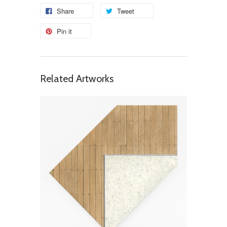
Share
Tweet
Pin it
Related Artworks