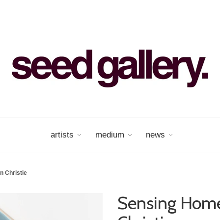
artists
medium
news
 Christie
Sensing Hom