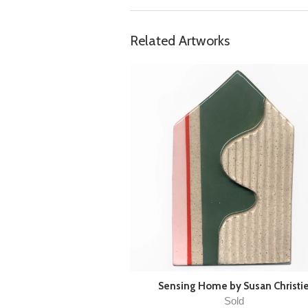
Related Artworks
Sensing Home by Susan Christi
Sold