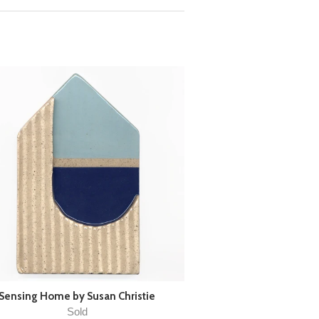
Sensing Home by Susan Christie
Sold