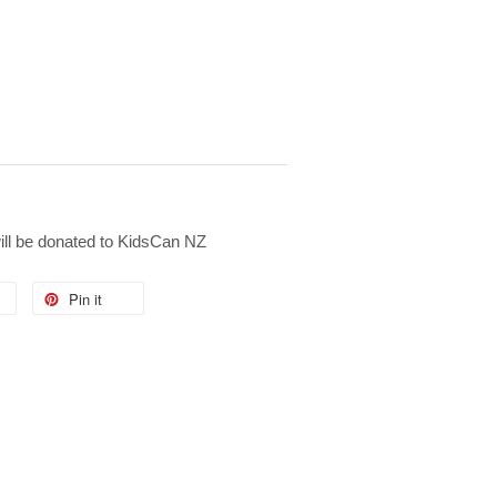
will be donated to KidsCan NZ
Pin it