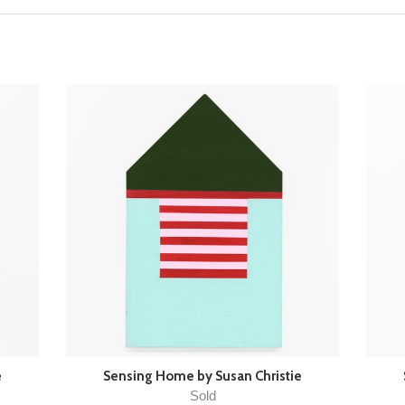
e
Sensing Home by Susan Christie
Sold