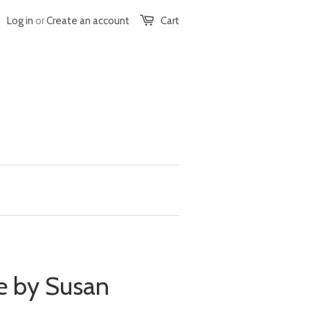
Log in
or
Create an account
Cart
e by Susan