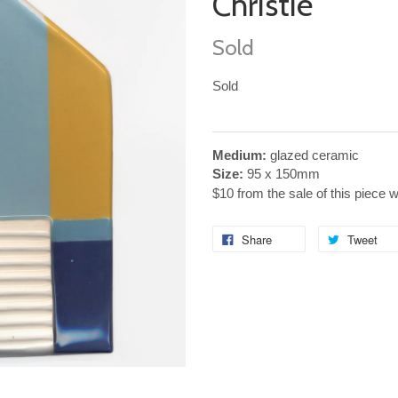
Christie
Sold
Sold
Medium:
glazed ceramic
Size:
95
x
150mm
$10 from the sale of this piece 
Share
Tweet