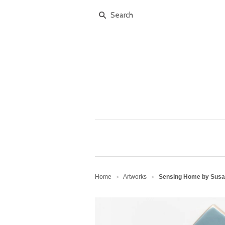
Home
Artworks
Sensing Home by Susan
>
>