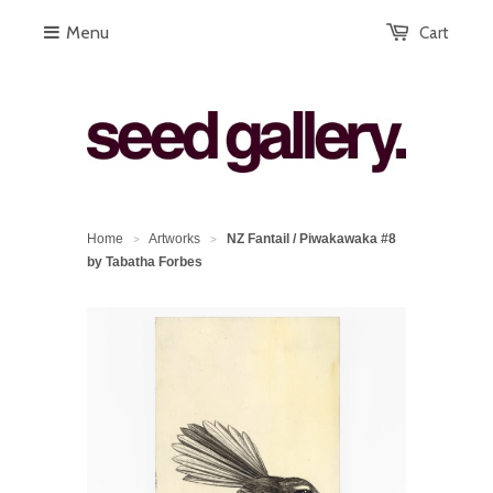
Menu
Cart
Home
Artworks
NZ Fantail / Piwakawaka #8
>
>
by Tabatha Forbes