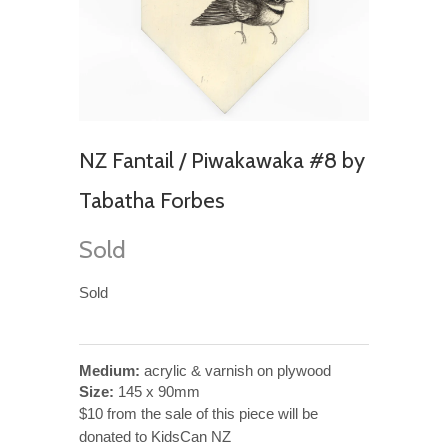
NZ Fantail / Piwakawaka #8 by
Tabatha Forbes
Sold
Sold
Medium:
acrylic & varnish on plywood
Size:
145 x 90mm
$10 from the sale of this piece will be
donated to KidsCan NZ