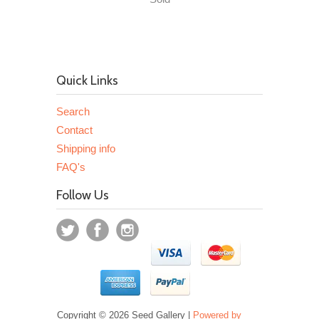
Quick Links
Search
Contact
Shipping info
FAQ's
Follow Us
Copyright © 2026 Seed Gallery |
Powered by