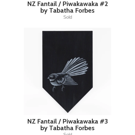
NZ Fantail / Piwakawaka #2
by Tabatha Forbes
Sold
NZ Fantail / Piwakawaka #3
by Tabatha Forbes
Sold