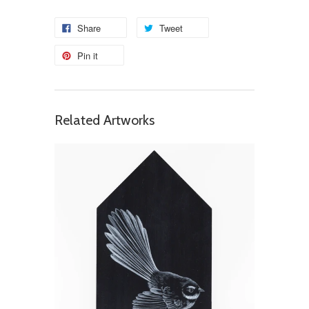
Share
Tweet
Pin it
Related Artworks