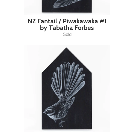
NZ Fantail / Piwakawaka #1
by Tabatha Forbes
Sold