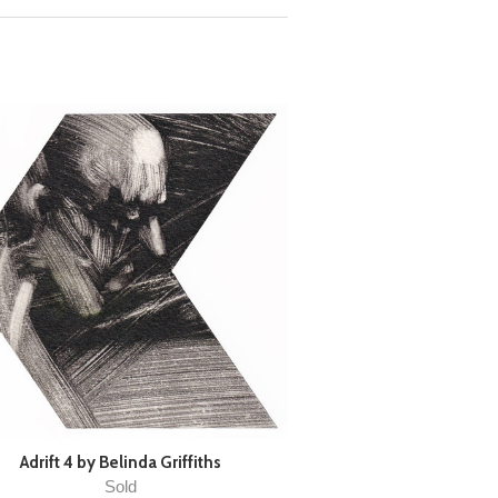
Adrift 4 by Belinda Griffiths
Sold