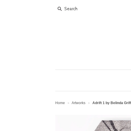
Home
Artworks
Adrift 1 by Belinda Grif
>
>