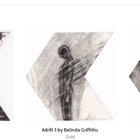
Adrift 3 by Belinda Griffiths
Sold