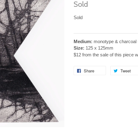
Sold
Sold
Medium:
monotype & charcoal 
Size:
125 x 125mm
$12 from the sale of this piece 
Share
Tweet