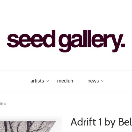
artists
medium
news
fiths
Adrift 1 by Bel