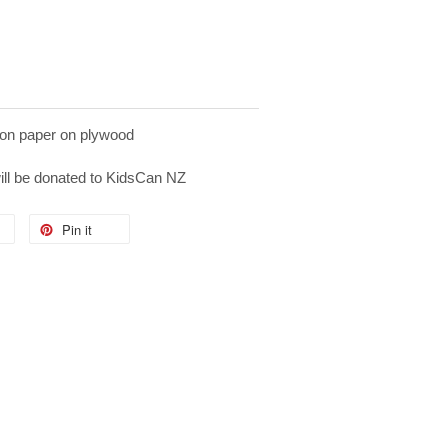
on paper on plywood
will be donated to KidsCan NZ
Pin it