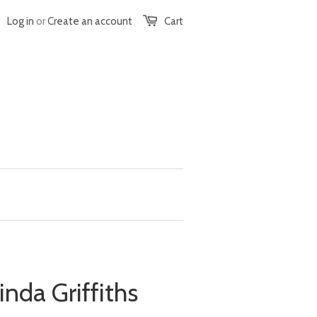
Log in
or
Create an account
Cart
inda Griffiths