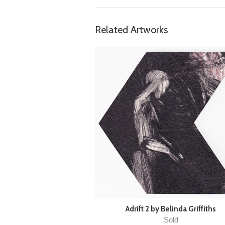
Related Artworks
Adrift 2 by Belinda Griffiths
Sold