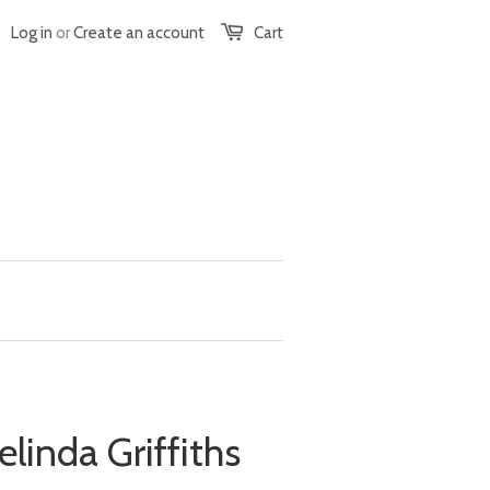
Log in
or
Create an account
Cart
elinda Griffiths