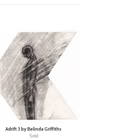
Adrift 3 by Belinda Griffiths
Sold