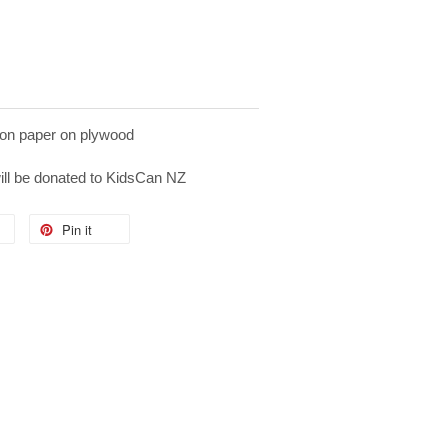
on paper on plywood
will be donated to KidsCan NZ
Pin it