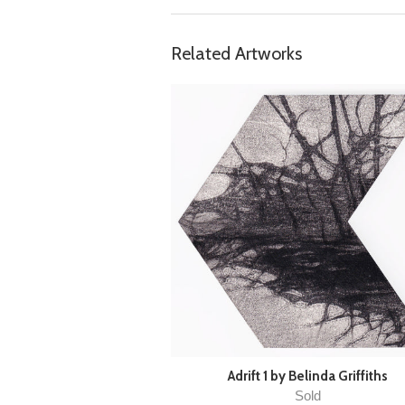
Related Artworks
Adrift 1 by Belinda Griffiths
Sold