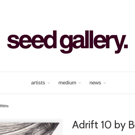
artists
medium
news
ffiths
Adrift 10 by B