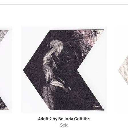
Adrift 2 by Belinda Griffiths
Sold