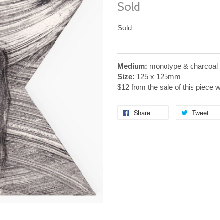
Sold
Sold
Medium:
monotype & charcoal 
Size:
125 x 125mm
$12 from the sale of this piece 
Share
Tweet