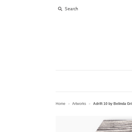
Home
Artworks
Adrift 10 by Belinda Gri
>
>