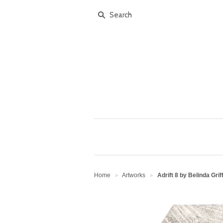
Home
Artworks
Adrift 8 by Belinda Grif
>
>