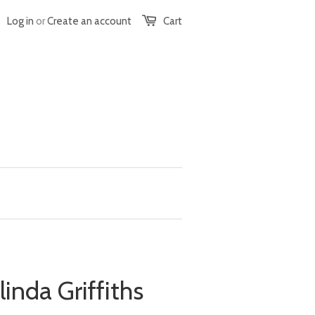
Log in
or
Create an account
Cart
linda Griffiths