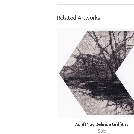
Related Artworks
Adrift 1 by Belinda Griffiths
Sold