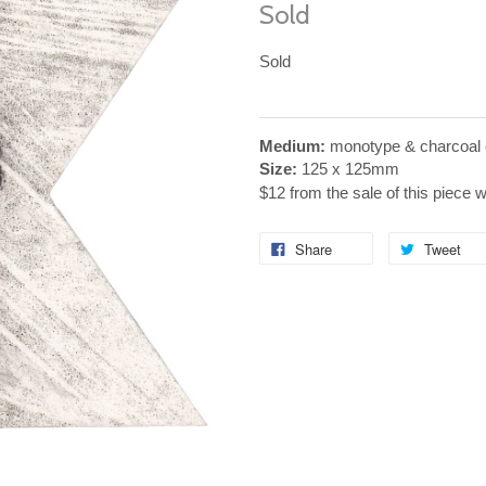
Sold
Sold
Medium:
monotype & charcoal 
Size:
125 x 125mm
$12 from the sale of this piece 
Share
Tweet