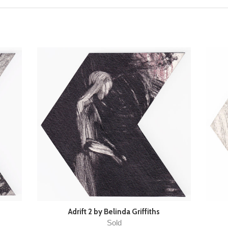
Adrift 2 by Belinda Griffiths
Sold