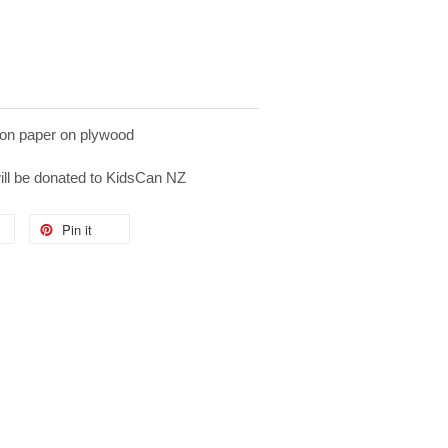
on paper on plywood
will be donated to KidsCan NZ
Pin it