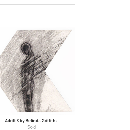
Adrift 3 by Belinda Griffiths
Sold