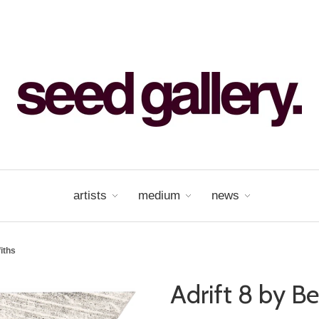
artists
medium
news
fiths
Adrift 8 by Be