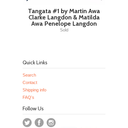
Tangata #1 by Martin Awa
Clarke Langdon & Matilda
Awa Penelope Langdon
Sold
Quick Links
Search
Contact
Shipping info
FAQ's
Follow Us