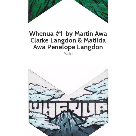
Whenua #1 by Martin Awa
Clarke Langdon & Matilda
Awa Penelope Langdon
Sold