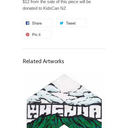
$12 from the sale of this piece will be
donated to KidsCan NZ
Share
Tweet
Pin it
Related Artworks