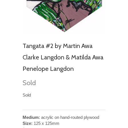
Tangata #2 by Martin Awa
Clarke Langdon & Matilda Awa
Penelope Langdon
Sold
Sold
Medium:
acrylic on hand-routed plywood
Size:
125 x 125mm