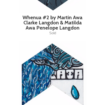
Whenua #2 by Martin Awa
Clarke Langdon & Matilda
Awa Penelope Langdon
Sold