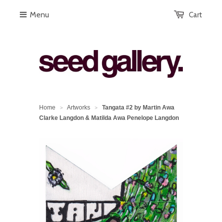
Menu
Cart
Home
Artworks
Tangata #2 by Martin Awa
>
>
Clarke Langdon & Matilda Awa Penelope Langdon